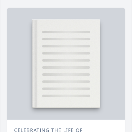
CELEBRATING THE LIFE OF