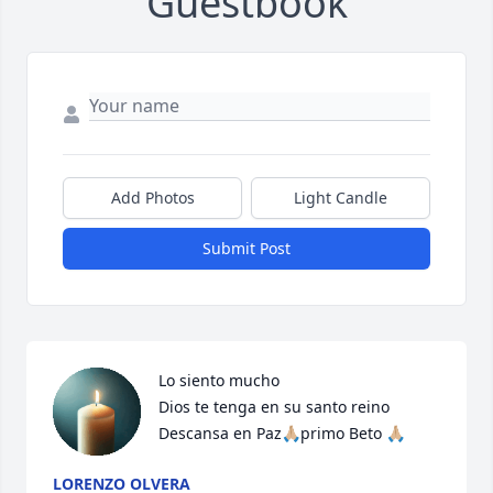
Guestbook
Add Photos
Light Candle
Submit Post
Lo siento mucho 

Dios te tenga en su santo reino 
Descansa en Paz🙏🏼primo Beto 🙏🏼
LORENZO OLVERA