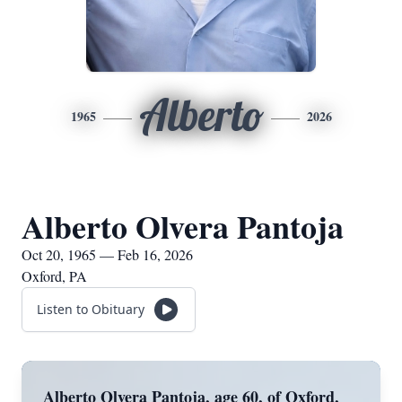
Alberto
1965
2026
Alberto Olvera Pantoja
Oct 20, 1965 — Feb 16, 2026
Oxford, PA
Listen to Obituary
Alberto Olvera Pantoja, age 60, of Oxford,