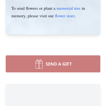
To send flowers or plant a
memorial tree
in
memory, please visit our
flower store
.
SEND A GIFT