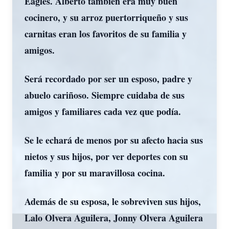
Eagles. Alberto también era muy buen
cocinero, y su arroz puertorriqueño y sus
carnitas eran los favoritos de su familia y
amigos.
Será recordado por ser un esposo, padre y
abuelo cariñoso. Siempre cuidaba de sus
amigos y familiares cada vez que podía.
Se le echará de menos por su afecto hacia sus
nietos y sus hijos, por ver deportes con su
familia y por su maravillosa cocina.
Además de su esposa, le sobreviven sus hijos,
Lalo Olvera Aguilera, Jonny Olvera Aguilera