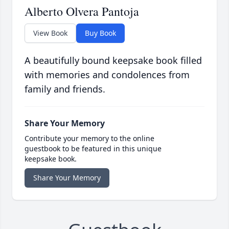
Alberto Olvera Pantoja
View Book
Buy Book
A beautifully bound keepsake book filled
with memories and condolences from
family and friends.
Share Your Memory
Contribute your memory to the online
guestbook to be featured in this unique
keepsake book.
Share Your Memory