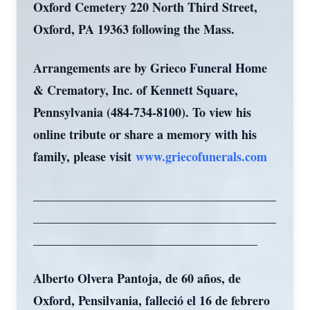
Oxford Cemetery 220 North Third Street,
Oxford, PA 19363 following the Mass.
Arrangements are by Grieco Funeral Home
& Crematory, Inc. of Kennett Square,
Pennsylvania (484-734-8100). To view his
online tribute or share a memory with his
family, please visit
www.griecofunerals.com
_______________________________________
_______________________________________
____________________________________
Alberto Olvera Pantoja, de 60 años, de
Oxford, Pensilvania, falleció el 16 de febrero