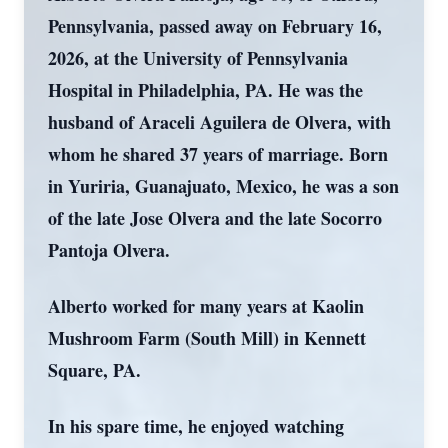
Pennsylvania, passed away on February 16,
2026, at the University of Pennsylvania
Hospital in Philadelphia, PA. He was the
husband of Araceli Aguilera de Olvera, with
whom he shared 37 years of marriage. Born
in Yuriria, Guanajuato, Mexico, he was a son
of the late Jose Olvera and the late Socorro
Pantoja Olvera.
Alberto worked for many years at Kaolin
Mushroom Farm (South Mill) in Kennett
Square, PA.
In his spare time, he enjoyed watching