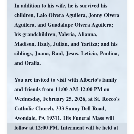
In addition to his wife, he is survived his
children, Lalo Olvera Aguilera, Jonny Olvera
Aguilera, and Guadalupe Olvera Aguilera;
his grandchildren, Valeria, Alianna,
Madison, Itzaly, Julian, and Yaritza; and his
siblings, Juana, Raul, Jesus, Leticia, Paulina,
and Oralia.
You are invited to visit with Alberto’s family
and friends from 11:00 AM-12:00 PM on
Wednesday, February 25, 2026, at St. Rocco's
Catholic Church, 333 Sunny Dell Road,
Avondale, PA 19311. His Funeral Mass will
follow at 12:00 PM. Interment will be held at