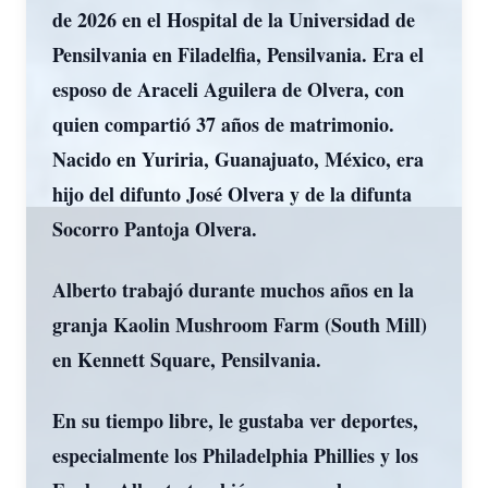
de 2026 en el Hospital de la Universidad de
Pensilvania en Filadelfia, Pensilvania. Era el
esposo de Araceli Aguilera de Olvera, con
quien compartió 37 años de matrimonio.
Nacido en Yuriria, Guanajuato, México, era
hijo del difunto José Olvera y de la difunta
Socorro Pantoja Olvera.
Alberto trabajó durante muchos años en la
granja Kaolin Mushroom Farm (South Mill)
en Kennett Square, Pensilvania.
En su tiempo libre, le gustaba ver deportes,
especialmente los Philadelphia Phillies y los