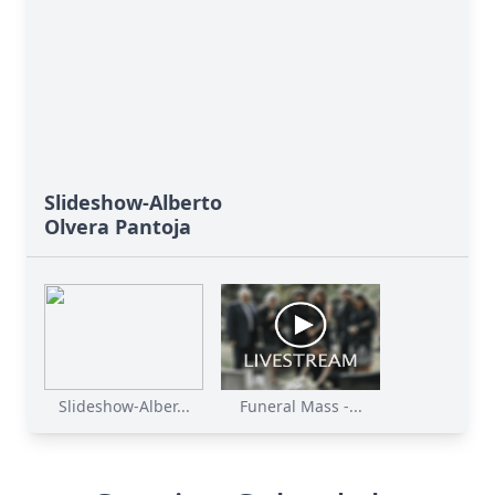
Slideshow-Alberto
Olvera Pantoja
Slideshow-Alber...
Funeral Mass -...