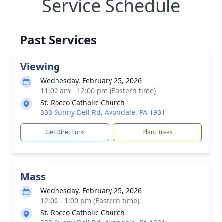
Service Schedule
Past Services
Viewing
Wednesday, February 25, 2026
11:00 am - 12:00 pm (Eastern time)
St. Rocco Catholic Church
333 Sunny Dell Rd, Avondale, PA 19311
Get Directions
Plant Trees
Mass
Wednesday, February 25, 2026
12:00 - 1:00 pm (Eastern time)
St. Rocco Catholic Church