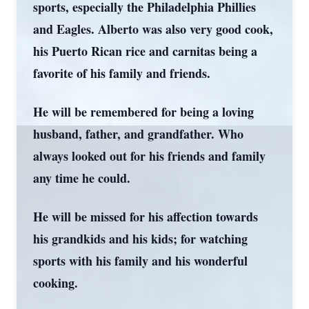
sports, especially the Philadelphia Phillies
and Eagles. Alberto was also very good cook,
his Puerto Rican rice and carnitas being a
favorite of his family and friends.
He will be remembered for being a loving
husband, father, and grandfather. Who
always looked out for his friends and family
any time he could.
He will be missed for his affection towards
his grandkids and his kids; for watching
sports with his family and his wonderful
cooking.