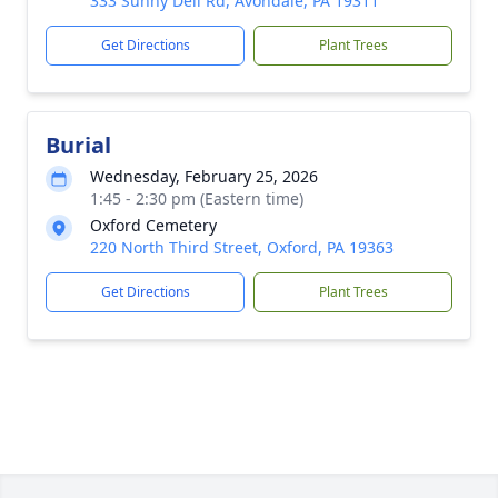
333 Sunny Dell Rd, Avondale, PA 19311
Get Directions
Plant Trees
Burial
Wednesday, February 25, 2026
1:45 - 2:30 pm (Eastern time)
Oxford Cemetery
220 North Third Street, Oxford, PA 19363
Get Directions
Plant Trees