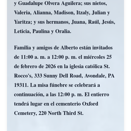
y Guadalupe Olvera Aguilera; sus nietos,
Valeria, Alianna, Madison, Itzaly, Julian y
Yaritza; y sus hermanos, Juana, Raúl, Jesús,
Leticia, Paulina y Oralia.
Familia y amigos de Alberto están invitados
de 11:00 a. m. a 12:00 p. m. el miércoles 25
de febrero de 2026 en la iglesia católica St.
Rocco's, 333 Sunny Dell Road, Avondale, PA
19311. La misa fúnebre se celebrará a
continuación, a las 12:00 p. m. El entierro
tendrá lugar en el cementerio Oxford
Cemetery, 220 North Third St.