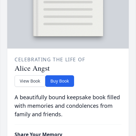
CELEBRATING THE LIFE OF
Alice Angst
View Book
Buy Book
A beautifully bound keepsake book filled
with memories and condolences from
family and friends.
Share Your Memory