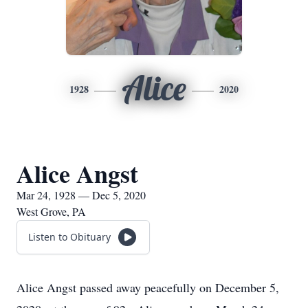
Alice
1928
2020
Alice Angst
Mar 24, 1928 — Dec 5, 2020
West Grove, PA
Listen to Obituary
Alice Angst passed away peacefully on December 5,