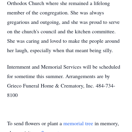
Orthodox Church where she remained a lifelong
member of the congregation. She was always
gregarious and outgoing, and she was proud to serve
on the church's council and the kitchen committee.
She was caring and loved to make the people around
her laugh, especially when that meant being silly.
Internment and Memorial Services will be scheduled
for sometime this summer. Arrangements are by
Grieco Funeral Home & Crematory, Inc. 484-734-
8100
To send flowers or plant a
memorial tree
in memory,