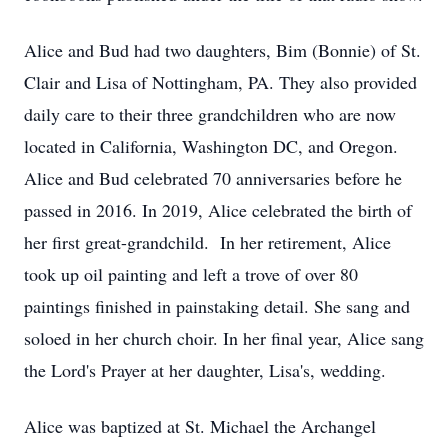
Alice and Bud had two daughters, Bim (Bonnie) of St.
Clair and Lisa of Nottingham, PA. They also provided
daily care to their three grandchildren who are now
located in California, Washington DC, and Oregon.
Alice and Bud celebrated 70 anniversaries before he
passed in 2016. In 2019, Alice celebrated the birth of
her first great-grandchild. In her retirement, Alice
took up oil painting and left a trove of over 80
paintings finished in painstaking detail. She sang and
soloed in her church choir. In her final year, Alice sang
the Lord's Prayer at her daughter, Lisa's, wedding.
Alice was baptized at St. Michael the Archangel