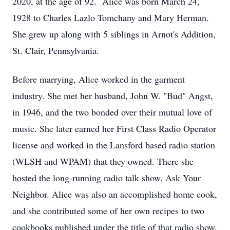
2020, at the age of 92. Alice was born March 24,
1928 to Charles Lazlo Tomchany and Mary Herman.
She grew up along with 5 siblings in Arnot's Addition,
St. Clair, Pennsylvania.
Before marrying, Alice worked in the garment
industry. She met her husband, John W. "Bud" Angst,
in 1946, and the two bonded over their mutual love of
music. She later earned her First Class Radio Operator
license and worked in the Lansford based radio station
(WLSH and WPAM) that they owned. There she
hosted the long-running radio talk show, Ask Your
Neighbor. Alice was also an accomplished home cook,
and she contributed some of her own recipes to two
cookbooks published under the title of that radio show.