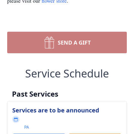
please visit our
flower store
.
SEND A GIFT
Service Schedule
Past Services
Services are to be announced
PA