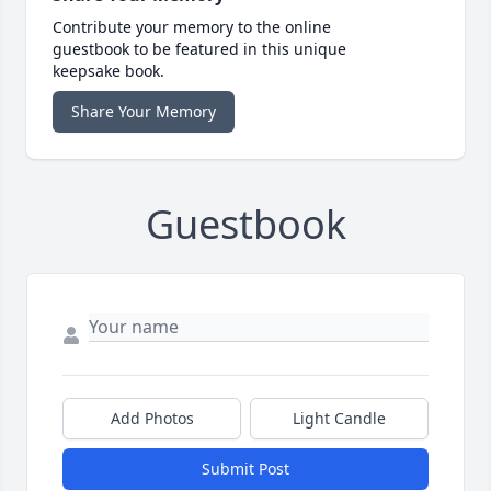
Contribute your memory to the online
guestbook to be featured in this unique
keepsake book.
Share Your Memory
Guestbook
Add Photos
Light Candle
Submit Post