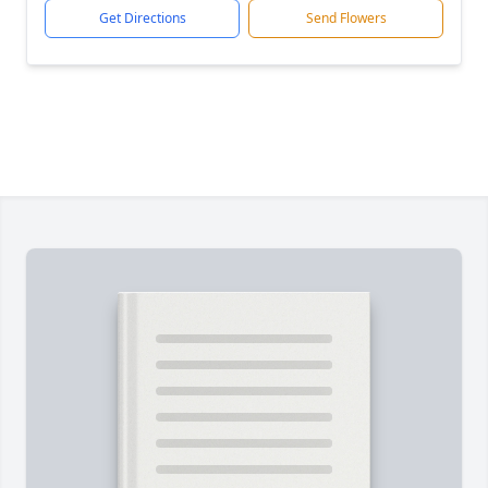
Get Directions
Send Flowers