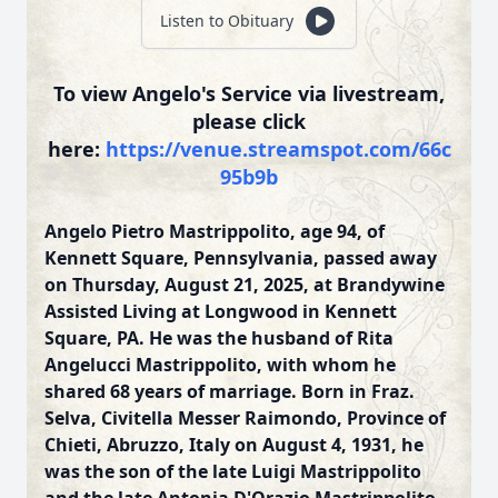
Listen to Obituary
To view Angelo's Service via livestream,
please click
here:
https://venue.streamspot.com/66c
95b9b
Angelo Pietro Mastrippolito, age 94, of
Kennett Square, Pennsylvania, passed away
on Thursday, August 21, 2025, at Brandywine
Assisted Living at Longwood in Kennett
Square, PA. He was the husband of Rita
Angelucci Mastrippolito, with whom he
shared 68 years of marriage. Born in Fraz.
Selva, Civitella Messer Raimondo, Province of
Chieti, Abruzzo, Italy on August 4, 1931, he
was the son of the late Luigi Mastrippolito