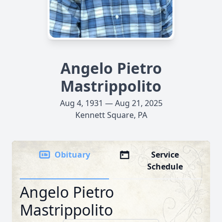
Angelo Pietro
Mastrippolito
Aug 4, 1931 — Aug 21, 2025
Kennett Square, PA
Obituary
Service
Schedule
Angelo Pietro
Mastrippolito