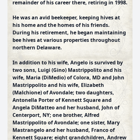
remainder of his career there, retiring in 1998.
He was an avid beekeeper, keeping hives at
his home and the homes of his friends.
During his retirement, he began maintaining
bee hives at various properties throughout
northern Delaware.
In addition to his wife, Angelo is survived by
two sons, Luigi (Gino) Mastrippolito and his
wife, Maria (DiMedio) of Colora, MD and John
Mastrippolito and his wife, Elizabeth
(Malchione) of Avondale; two daughters,
Antonella Porter of Kennett Square and
Angela DiMatteo and her husband, John of
Centerport, NY; one brother, Alfred
Mastrippolito of Avondale; one sister, Mary
Mastrangelo and her husband, Franco of
Kennett Square; eight grandchildren, Andrew