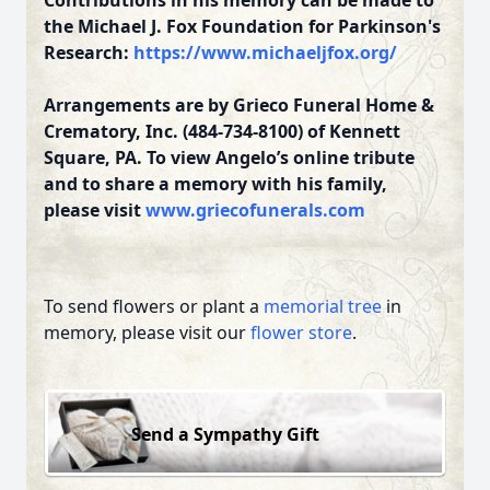
Contributions in his memory can be made to
the Michael J. Fox Foundation for Parkinson's
Research:
https://www.michaeljfox.org/
Arrangements are by Grieco Funeral Home &
Crematory, Inc. (484-734-8100) of Kennett
Square, PA. To view Angelo’s online tribute
and to share a memory with his family,
please visit
www.griecofunerals.com
To send flowers or plant a
memorial tree
in
memory, please visit our
flower store
.
Send a Sympathy Gift