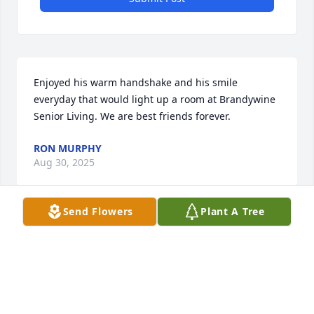
Enjoyed his warm handshake and his smile 
everyday that would light up a room at Brandywine 
Senior Living. We are best friends forever.
RON MURPHY
Aug 30, 2025
Send Flowers
Plant A Tree