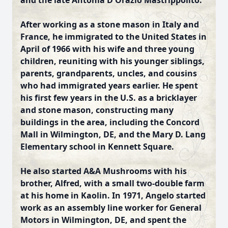
and the late Antonia D'Orazio Mastrippolito.
After working as a stone mason in Italy and
France, he immigrated to the United States in
April of 1966 with his wife and three young
children,
reuniting with his younger siblings,
parents, grandparents, uncles, and cousins
who had immigrated years earlier. He spent
his first few years in the U.S. as a bricklayer
and stone mason, constructing many
buildings in the area, including the Concord
Mall in Wilmington, DE, and the Mary D. Lang
Elementary school in Kennett Square.
He also started A&A Mushrooms with his
brother, Alfred, with a small two-double farm
at his home in Kaolin. In 1971, Angelo started
work as an assembly line worker for General
Motors in Wilmington, DE, and spent the