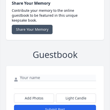
Share Your Memory
Contribute your memory to the online
guestbook to be featured in this unique
keepsake book.
Share Your Memory
Guestbook
Add Photos
Light Candle
Submit Post