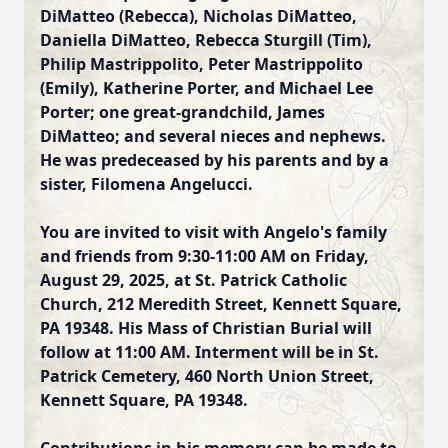
DiMatteo (Rebecca), Nicholas DiMatteo,
Daniella DiMatteo, Rebecca Sturgill (Tim),
Philip Mastrippolito, Peter Mastrippolito
(Emily), Katherine Porter, and Michael Lee
Porter; one great-grandchild, James
DiMatteo; and several nieces and nephews.
He was predeceased by his parents and by a
sister, Filomena Angelucci.
You are invited to visit with Angelo's family
and friends from 9:30-11:00 AM on Friday,
August 29, 2025, at St. Patrick Catholic
Church, 212 Meredith Street, Kennett Square,
PA 19348. His Mass of Christian Burial will
follow at 11:00 AM. Interment will be in St.
Patrick Cemetery, 460 North Union Street,
Kennett Square, PA 19348.