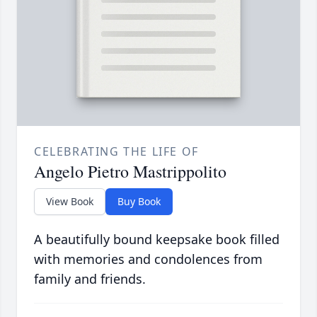
CELEBRATING THE LIFE OF
Angelo Pietro Mastrippolito
View Book
Buy Book
A beautifully bound keepsake book filled
with memories and condolences from
family and friends.