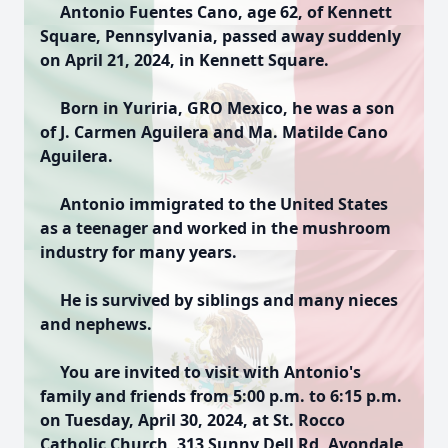
Antonio Fuentes Cano, age 62, of Kennett
Square, Pennsylvania, passed away suddenly
on April 21, 2024, in Kennett Square.
Born in Yuriria, GRO Mexico, he was a son
of J. Carmen Aguilera and Ma. Matilde Cano
Aguilera.
Antonio immigrated to the United States
as a teenager and worked in the mushroom
industry for many years.
He is survived by siblings and many nieces
and nephews.
You are invited to visit with Antonio's
family and friends from 5:00 p.m. to 6:15 p.m.
on Tuesday, April 30, 2024, at St. Rocco
Catholic Church, 313 Sunny Dell Rd, Avondale,