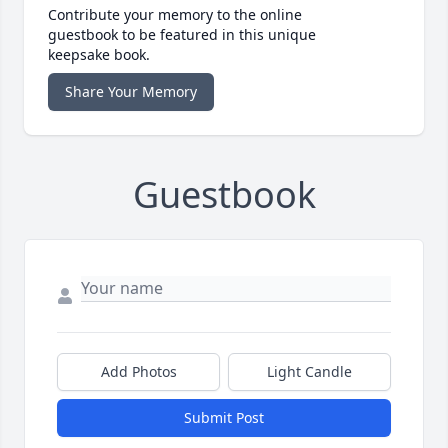
Contribute your memory to the online
guestbook to be featured in this unique
keepsake book.
Share Your Memory
Guestbook
Add Photos
Light Candle
Submit Post