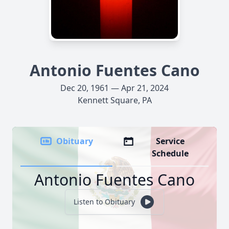
Antonio Fuentes Cano
Dec 20, 1961 — Apr 21, 2024
Kennett Square, PA
Obituary
Service
Schedule
Antonio Fuentes Cano
Listen to Obituary