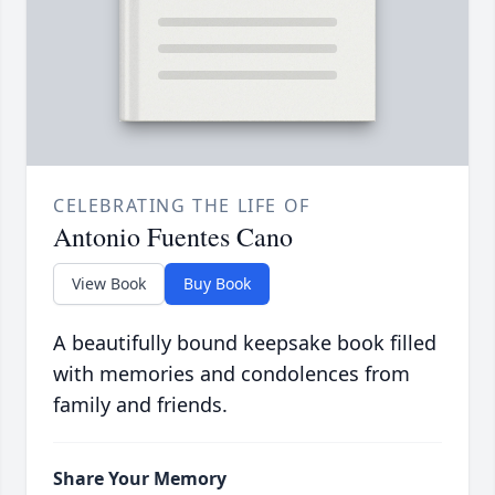
CELEBRATING THE LIFE OF
Antonio Fuentes Cano
View Book
Buy Book
A beautifully bound keepsake book filled
with memories and condolences from
family and friends.
Share Your Memory