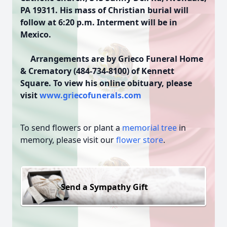
PA 19311. His mass of Christian burial will
follow at 6:20 p.m. Interment will be in
Mexico.
Arrangements are by Grieco Funeral Home
& Crematory (484-734-8100) of Kennett
Square. To view his online obituary, please
visit
www.griecofunerals.com
To send flowers or plant a
memorial tree
in
memory, please visit our
flower store
.
Send a Sympathy Gift