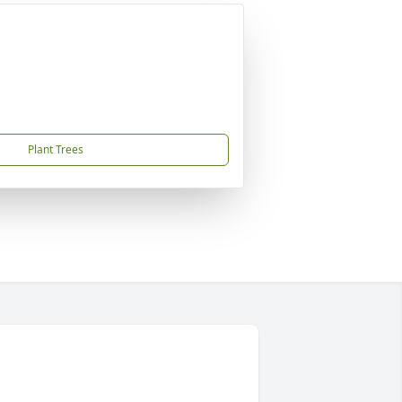
Plant Trees