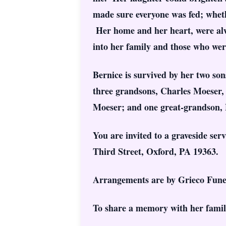
made sure everyone was fed; wheth
Her home and her heart, were alwa
into her family and those who were 
Bernice is survived by her two s
three grandsons, Charles Moeser,
Moeser; and one great-grandson, 
You are invited to a graveside se
Third Street, Oxford, PA 19363.
Arrangements are by Grieco Fune
To share a memory with her family