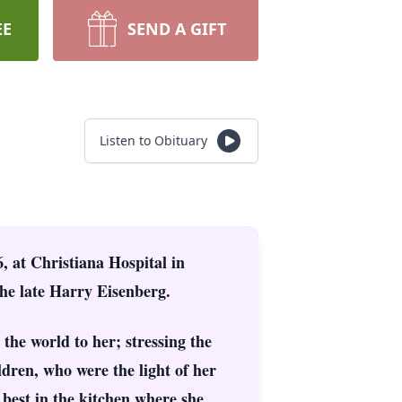
EE
SEND A GIFT
Listen to Obituary
, at Christiana Hospital in
he late Harry Eisenberg.
 the world to her; stressing the
dren, who were the light of her
 best in the kitchen where she