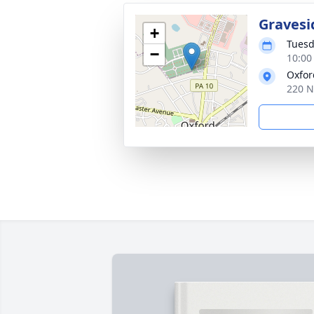
Gravesi
+
Tuesd
−
10:00
Oxfor
220 N