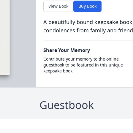
View Book
Buy Book
A beautifully bound keepsake book
condolences from family and friend
Share Your Memory
Contribute your memory to the online
guestbook to be featured in this unique
keepsake book.
Guestbook