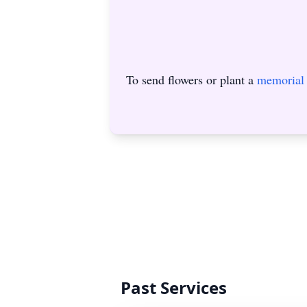
To send flowers or plant a
memorial 
Past Services