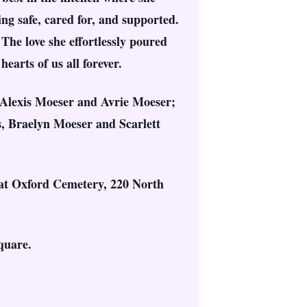
g safe, cared for, and supported.
The love she effortlessly poured
earts of us all forever.
 Alexis Moeser and Avrie Moeser;
, Braelyn Moeser and Scarlett
, at Oxford Cemetery, 220 North
quare.