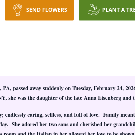
SEND FLOWERS
PLANT A TR
, PA, passed away suddenly on Tuesday, February 24, 2026
, she was the daughter of the late Anna Eisenberg and t
; endlessly caring, selfless, and full of love. Family meant
 day. She adored her two sons and cherished her grandchil
a room and the Italian in her allowed her love to be shown