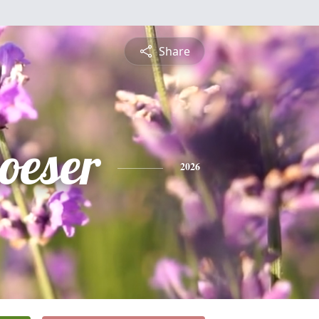
Share
oeser
2026