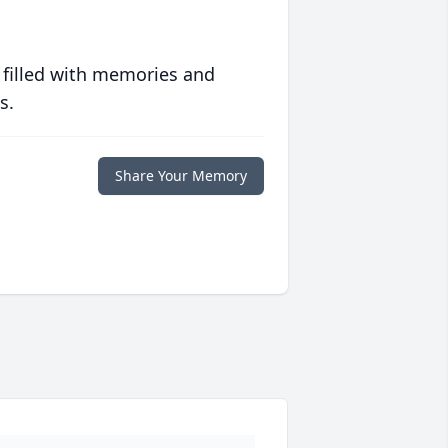
 filled with memories and
s.
Share Your Memory