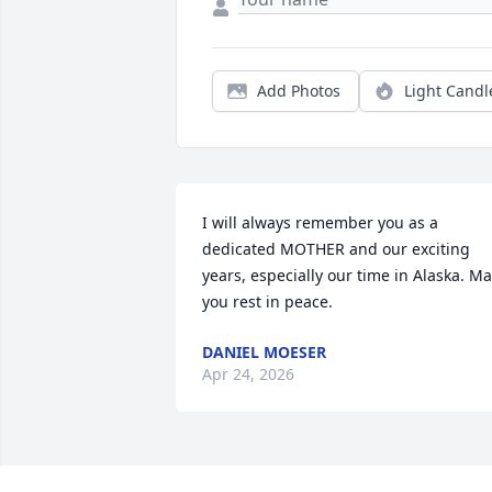
Add Photos
Light Candl
I will always remember you as a 
dedicated MOTHER and our exciting 
years, especially our time in Alaska. Ma
you rest in peace.
DANIEL MOESER
Apr 24, 2026