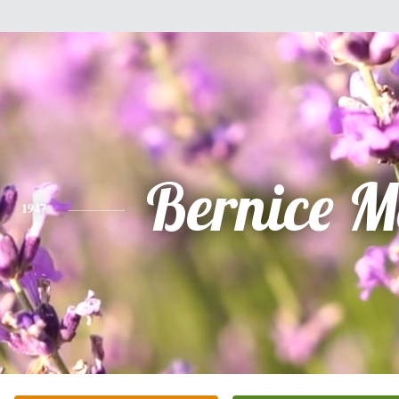
Bernice M
1947