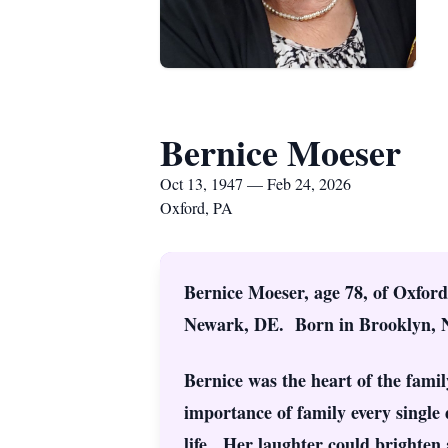
Bernice Moeser
Oct 13, 1947 — Feb 24, 2026
Oxford, PA
Bernice Moeser, age 78, of Oxford
Newark, DE. Born in Brooklyn, NY
Bernice was the heart of the family
importance of family every single
life. Her laughter could brighten 