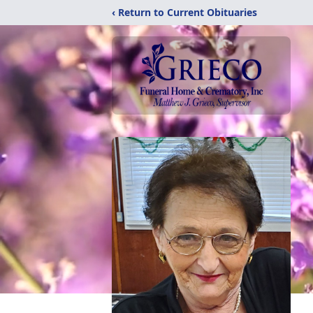
‹ Return to Current Obituaries