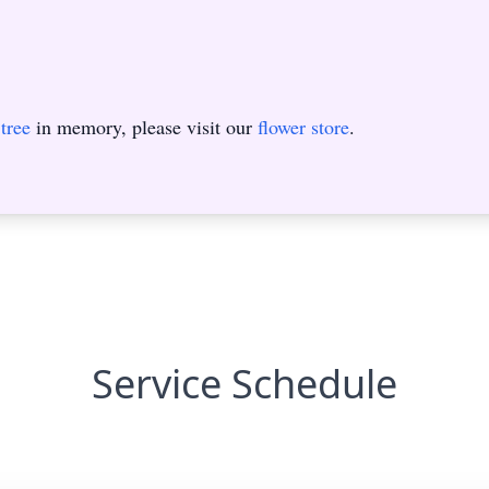
tree
in memory, please visit our
flower store
.
Service Schedule