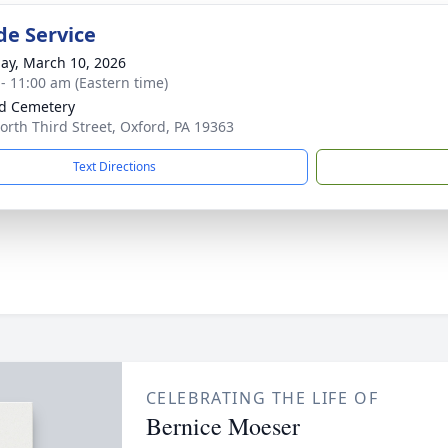
de Service
ay, March 10, 2026
 - 11:00 am (Eastern time)
d Cemetery
orth Third Street, Oxford, PA 19363
Text Directions
CELEBRATING THE LIFE OF
Bernice Moeser