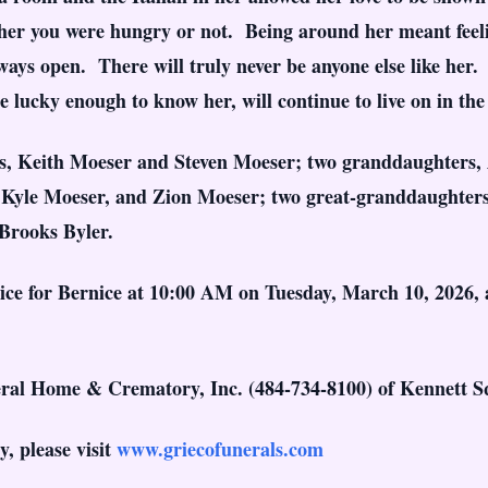
er you were hungry or not. Being around her meant feelin
ys open. There will truly never be anyone else like her. 
lucky enough to know her, will continue to live on in the h
ons, Keith Moeser and Steven Moeser; two granddaughters,
 Kyle Moeser, and Zion Moeser; two great-granddaughters
Brooks Byler.
rvice for Bernice at 10:00 AM on Tuesday, March 10, 2026
ral Home & Crematory, Inc. (484-734-8100) of Kennett S
, please visit
www.griecofunerals.com