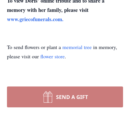
To view Doris’ online tribute and to share a
memory with her family, please visit
www.griecofunerals.com.
To send flowers or plant a
memorial tree
in memory,
please visit our
flower store
.
SEND A GIFT