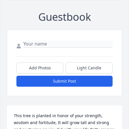
Guestbook
Add Photos
Light Candle
Submit Post
This tree is planted in honor of your strength, 
wisdom and fortitude, It will grow tall and strong 