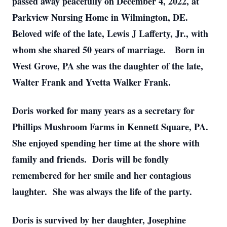
passed away peacefully on December 4, 2022, at
Parkview Nursing Home in Wilmington, DE.
Beloved wife of the late, Lewis J Lafferty, Jr., with
whom she shared 50 years of marriage. Born in
West Grove, PA she was the daughter of the late,
Walter Frank and Yvetta Walker Frank.
Doris worked for many years as a secretary for
Phillips Mushroom Farms in Kennett Square, PA.
She enjoyed spending her time at the shore with
family and friends. Doris will be fondly
remembered for her smile and her contagious
laughter. She was always the life of the party.
Doris is survived by her daughter, Josephine