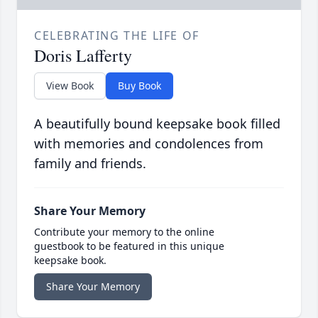
CELEBRATING THE LIFE OF
Doris Lafferty
View Book
Buy Book
A beautifully bound keepsake book filled
with memories and condolences from
family and friends.
Share Your Memory
Contribute your memory to the online
guestbook to be featured in this unique
keepsake book.
Share Your Memory