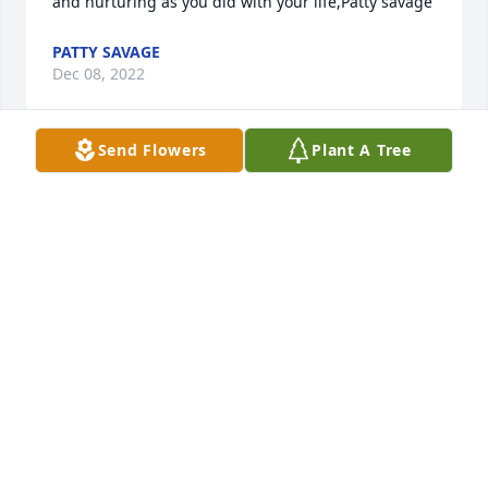
and nurturing as you did with your life,Patty savage
PATTY SAVAGE
Dec 08, 2022
Send Flowers
Plant A Tree
Remembering a time when Josie & Doris came to 
our home for dinner. Greg wasEntertaining us 
playing piano.  DorisSitting next to him on the piano 
bench Rubbing his back while Greg was 
playingSong after song. When he finished, 
DorisLooks over to Josie and asked, “can weBring 
him home with us”.  Doris, you will Be missed, funny 
lady.
JANET BREUNIG
Dec 08, 2022