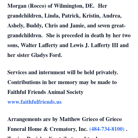
Morgan (Rocco) of Wilmington, DE. Her
grandchildren, Linda, Patrick, Kristin, Andrea,
Ashely, Buddy, Chris and Jamie, and seven great-
grandchildren. She is preceded in death by her two
sons, Walter Lafferty and Lewis J. Lafferty III and
her sister Gladys Ford.
Services and internment will be held privately.
Contributions in her memory may be made to
Faithful Friends Animal Society
www.faithfulfriends.us
Arrangements are by Matthew Grieco of Grieco
Funeral Home & Crematory, Inc.
(484-734-8100)
.