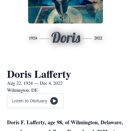
Doris
1924
2022
Doris Lafferty
Aug 22, 1924 — Dec 4, 2022
Wilmington, DE
Listen to Obituary
Doris F. Lafferty, age 98, of Wilmington, Delaware,