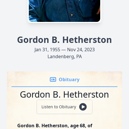
Gordon B. Hetherston
Jan 31, 1955 — Nov 24, 2023
Landenberg, PA
Obituary
Gordon B. Hetherston
Listen to Obituary
Gordon B. Hetherston, age 68, of