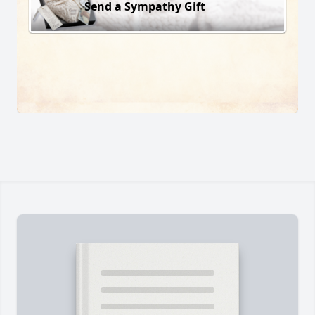
Send a Sympathy Gift