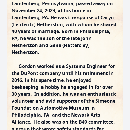
Landenberg, Pennsylvania, passed away on
November 24, 2023, at his home in
Landenberg, PA. He was the spouse of Caryn
(Leuteritz) Hetherston, with whom he shared
40 years of marriage. Born in Philadelphia,
PA, he was the son of the late John
Hetherston and Gene (Hattersley)
Hetherston.
Gordon worked as a Systems Engineer for
the DuPont company until his retirement in
2016. In his spare time, he enjoyed
beekeeping, a hobby he engaged in for over
30 years. In addition, he was an enthusiastic
volunteer and avid supporter of the Simeone
Foundation Automotive Museum in
Philadelphia, PA, and the Newark Arts
Alliance. He also was on the B40 committee,
a group that wrote safety standards for