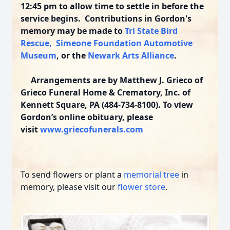
12:45 pm to allow time to settle in before the
service begins. Contributions in Gordon's
memory may be made to
Tri State Bird
Rescue,
Simeone Foundation Automotive
Museum
,
or the
Newark Arts Alliance
.
Arrangements are by Matthew J. Grieco of
Grieco Funeral Home & Crematory, Inc. of
Kennett Square, PA (484-734-8100). To view
Gordon’s online obituary, please
visit
www.griecofunerals.com
To send flowers or plant a
memorial tree
in
memory, please visit our
flower store
.