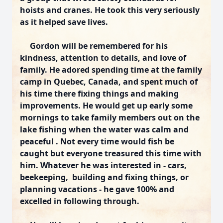
hoists and cranes. He took this very seriously
as it helped save lives.
Gordon will be remembered for his
kindness, attention to details, and love of
family. He adored spending time at the family
camp in Quebec, Canada, and spent much of
his time there fixing things and making
improvements. He would get up early some
mornings to take family members out on the
lake fishing when the water was calm and
peaceful . Not every time would fish be
caught but everyone treasured this time with
him. Whatever he was interested in - cars,
beekeeping, building and fixing things, or
planning vacations - he gave 100% and
excelled in following through.