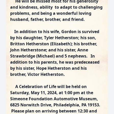
He will be missed most for his generosity
and kindness, ability to adapt to challenging
problems, and being a wonderful loving
husband, father, brother, and friend.
In addition to his wife, Gordon is survived
by his daughter, Tyler Hetherston; his son,
Britton Hetherston (Elizabeth); his brother,
John Hetherstone; and his sister, Anne
Strawbridge (Michael) and 5 nephews. In
addition to his parents, he was predeceased
by his sister, Hope Hetherston and his
brother, Victor Hetherston.
A Celebration of Life will be held on
Saturday, May 11, 2024, at 1:00 pm at the
Simeone Foundation Automotive Museum,
6825 Norwitch Drive, Philadelphia, PA 19153.
Please plan on arriving between 12:30 and