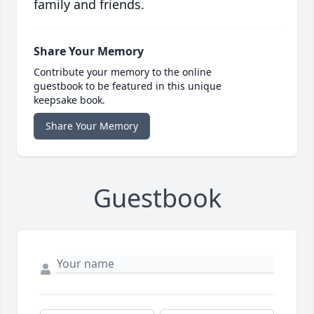
family and friends.
Share Your Memory
Contribute your memory to the online
guestbook to be featured in this unique
keepsake book.
Share Your Memory
Guestbook