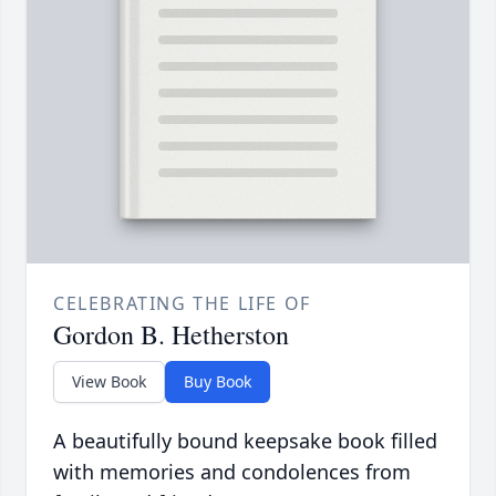
CELEBRATING THE LIFE OF
Gordon B. Hetherston
View Book
Buy Book
A beautifully bound keepsake book filled
with memories and condolences from