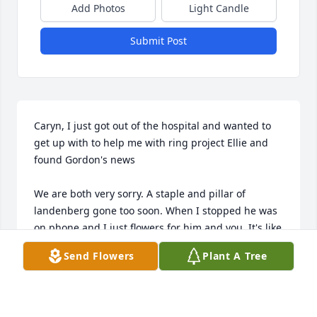
Add Photos
Light Candle
Submit Post
Caryn, I just got out of the hospital and wanted to 
get up with to help me with ring project Ellie and 
found Gordon's news

We are both very sorry. A staple and pillar of 
landenberg gone too soon. When I stopped he was 
on phone and I just flowers for him and you. It's like 
the years just blow by and then you're gone. 

Send Flowers
Plant A Tree
You were so different and so Coool! He drank the 
wine and you drank the beer??? Am I right? 
Certainly one of the knowledge guys I had ever met. 
I thought I was pretty sharp, I felt like a pencil 