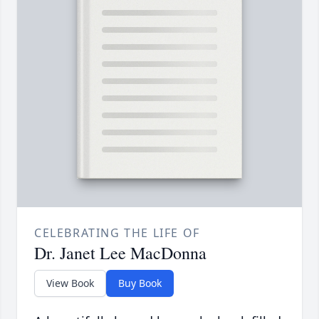
CELEBRATING THE LIFE OF
Dr. Janet Lee MacDonna
View Book
Buy Book