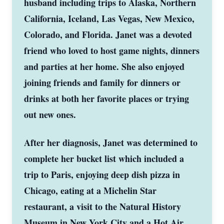
husband including trips to Alaska, Northern
California, Iceland, Las Vegas, New Mexico,
Colorado, and Florida. Janet was a devoted
friend who loved to host game nights, dinners
and parties at her home. She also enjoyed
joining friends and family for dinners or
drinks at both her favorite places or trying
out new ones.
After her diagnosis, Janet was determined to
complete her bucket list which included a
trip to Paris, enjoying deep dish pizza in
Chicago, eating at a Michelin Star
restaurant, a visit to the Natural History
Museum in New York City and a Hot Air