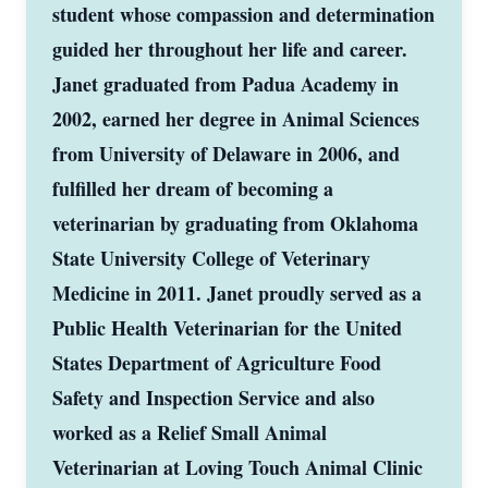
student whose compassion and determination
guided her throughout her life and career.
Janet graduated from Padua Academy in
2002, earned her degree in Animal Sciences
from University of Delaware in 2006, and
fulfilled her dream of becoming a
veterinarian by graduating from Oklahoma
State University College of Veterinary
Medicine in 2011. Janet proudly served as a
Public Health Veterinarian for the United
States Department of Agriculture Food
Safety and Inspection Service and also
worked as a Relief Small Animal
Veterinarian at Loving Touch Animal Clinic