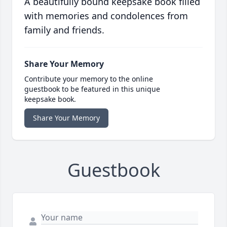
A beautifully bound keepsake book filled
with memories and condolences from
family and friends.
Share Your Memory
Contribute your memory to the online
guestbook to be featured in this unique
keepsake book.
Share Your Memory
Guestbook