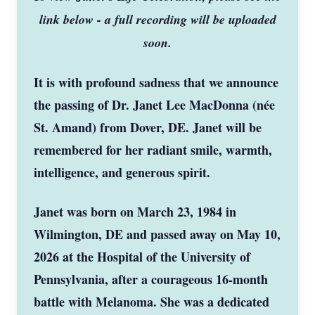
link below - a full recording will be uploaded
soon.
It is with profound sadness that we announce
the passing of Dr. Janet Lee MacDonna (née
St. Amand) from Dover, DE. Janet will be
remembered for her radiant smile, warmth,
intelligence, and generous spirit.
Janet was born on March 23, 1984 in
Wilmington, DE and passed away on May 10,
2026 at the Hospital of the University of
Pennsylvania, after a courageous 16-month
battle with Melanoma. She was a dedicated