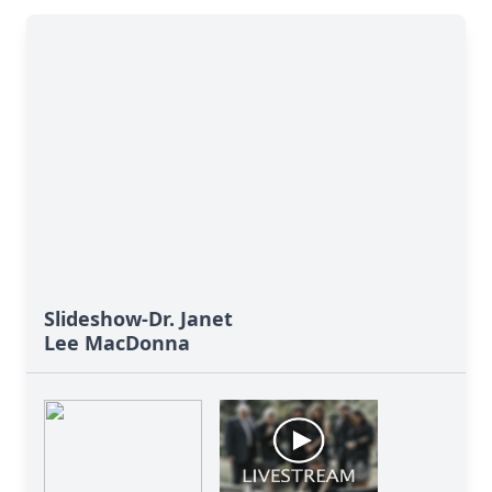
Slideshow-Dr. Janet
Lee MacDonna