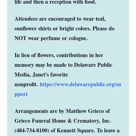
life and then a reception with food.
Attendees are encouraged to wear teal,
sunflower shirts or bright colors. Please do
NOT wear perfume or cologne.
In lieu of flowers, contributions in her
memory may be made to Delaware Public
Media, Janet’s favorite
nonprofit.
https://www.delawarepublic.org/su
pport
Arrangements are by Matthew Grieco of
Grieco Funeral Home & Crematory, Inc.
(484-734-8100) of Kennett Square. To leave a