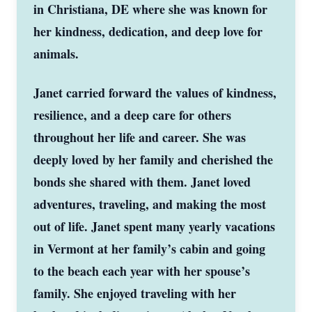
in Christiana, DE where she was known for
her kindness, dedication, and deep love for
animals.
Janet carried forward the values of kindness,
resilience, and a deep care for others
throughout her life and career. She was
deeply loved by her family and cherished the
bonds she shared with them. Janet loved
adventures, traveling, and making the most
out of life. Janet spent many yearly vacations
in Vermont at her family’s cabin and going
to the beach each year with her spouse’s
family. She enjoyed traveling with her