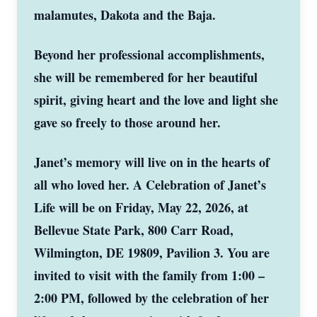
malamutes, Dakota and the Baja.
Beyond her professional accomplishments,
she will be remembered for her beautiful
spirit, giving heart and the love and light she
gave so freely to those around her.
Janet’s memory will live on in the hearts of
all who loved her. A Celebration of Janet’s
Life will be on Friday, May 22, 2026, at
Bellevue State Park, 800 Carr Road,
Wilmington, DE 19809, Pavilion 3. You are
invited to visit with the family from 1:00 –
2:00 PM, followed by the celebration of her