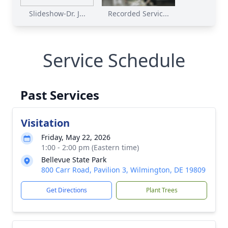
Slideshow-Dr. J...
Recorded Servic...
Service Schedule
Past Services
Visitation
Friday, May 22, 2026
1:00 - 2:00 pm (Eastern time)
Bellevue State Park
800 Carr Road, Pavilion 3, Wilmington, DE 19809
Get Directions
Plant Trees