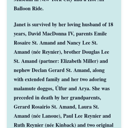
Balloon Ride.
Janet is survived by her loving husband of 18
years, David MacDonna IV, parents Emile
Rosaire St. Amand and Nancy Lee St.
Amand (née Reynier), brother Douglas Lee
St. Amand (partner: Elizabeth Miller) and
nephew Declan Gerard St. Amand, along
with extended family and her two adoring
malamute doggos, Úlfur and Arya. She was
preceded in death by her grandparents,
Gerard Rosairio St. Amand, Laura St.
Amand (née Lanoue), Paul Lee Reynier and
Ruth Reynier (née Kinback) and two original