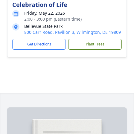
Celebration of Life
Friday, May 22, 2026
2:00 - 3:00 pm (Eastern time)
Bellevue State Park
800 Carr Road, Pavilion 3, Wilmington, DE 19809
Get Directions
Plant Trees