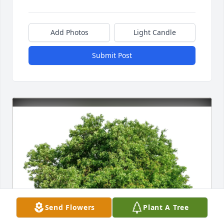
Add Photos
Light Candle
Submit Post
Send Flowers
Plant A Tree