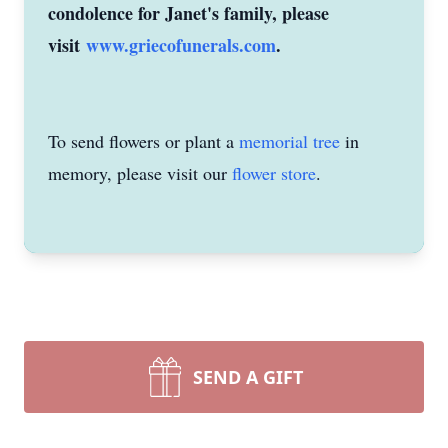
condolence for Janet's family, please
visit
www.griecofunerals.com
.
To send flowers or plant a
memorial tree
in
memory, please visit our
flower store
.
SEND A GIFT