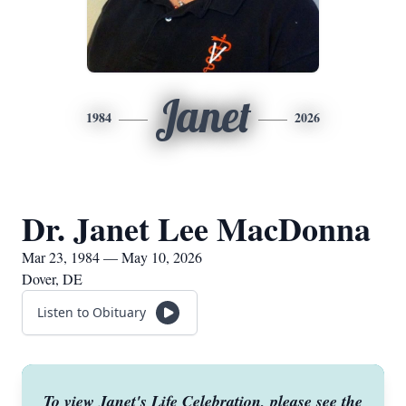
Janet
1984
2026
Dr. Janet Lee MacDonna
Mar 23, 1984 — May 10, 2026
Dover, DE
Listen to Obituary
To view Janet's Life Celebration, please see the