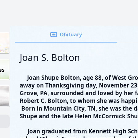
Obituary
Joan S. Bolton
es
Joan Shupe Bolton, age 88, of West Gr
away on Thanksgiving day, November 23,
Grove, PA, surrounded and loved by her f
Robert C. Bolton, to whom she was happil
Born in Mountain City, TN, she was the d
Shupe and the late Helen McCormick Shu
Joan graduated from Kennett High Sch