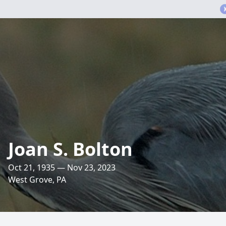
Joan S. Bolton
Oct 21, 1935 — Nov 23, 2023
West Grove, PA