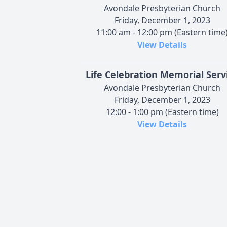
Avondale Presbyterian Church
Friday, December 1, 2023
11:00 am - 12:00 pm (Eastern time
View Details
Life Celebration Memorial Serv
Avondale Presbyterian Church
Friday, December 1, 2023
12:00 - 1:00 pm (Eastern time)
View Details