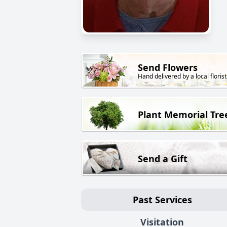
Send Flowers
Hand delivered by a local florist
Plant Memorial Tre
Send a Gift
Past Services
Visitation