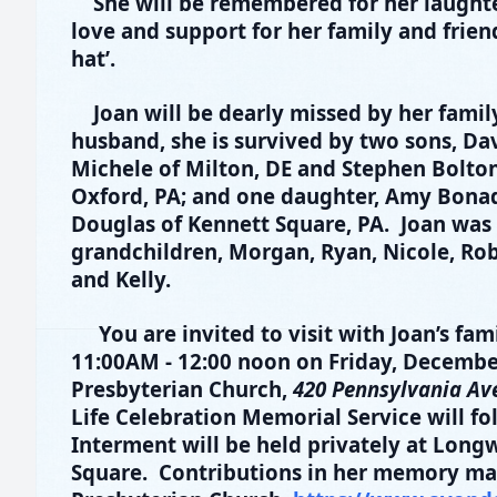
She will be remembered for her laughte
love and support for her family and friend
hat’.
Joan will be dearly missed by her family
husband, she is survived by two sons, Dav
Michele of Milton, DE and Stephen Bolton 
Oxford, PA; and one daughter, Amy Bona
Douglas of Kennett Square, PA. Joan was 
grandchildren, Morgan, Ryan, Nicole, Rober
and Kelly.
You are invited to visit with Joan’s fa
11:00AM - 12:00 noon on Friday, Decembe
Presbyterian Church,
420 Pennsylvania Ave
Life Celebration Memorial Service will fo
Interment will be held privately at Lon
Square. Contributions in her memory m