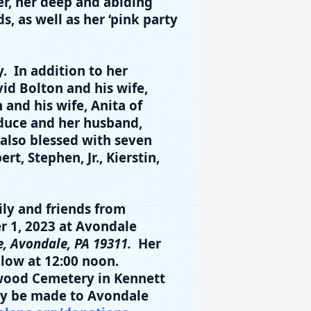
r, her deep and abiding
s, as well as her ‘pink party
. In addition to her
id Bolton and his wife,
and his wife, Anita of
duce and her husband,
also blessed with seven
t, Stephen, Jr., Kierstin,
mily and friends from
r 1
, 2023
at Avondale
, Avondale, PA 19311.
Her
llow at 12:00 noon.
gwood Cemetery in Kennett
ay be made to Avondale