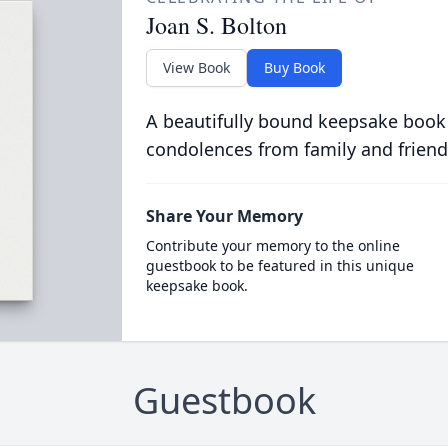
Joan S. Bolton
View Book
Buy Book
A beautifully bound keepsake book
condolences from family and friend
Share Your Memory
Contribute your memory to the online
guestbook to be featured in this unique
keepsake book.
Guestbook