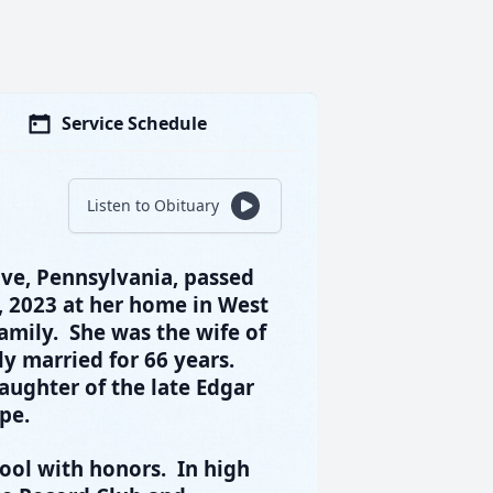
Service Schedule
Listen to Obituary
ove, Pennsylvania, passed
 2023 at her home in West
amily. She was the wife of
y married for 66 years.
aughter of the late Edgar
pe.
ool with honors. In high