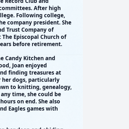
he Record Club and
committees. After high
lege. Following college,
the company president. She
nd Trust Company of
t The Episcopal Church of
ars before retirement.
the Candy Kitchen and
hood, Joan enjoyed
nd finding treasures at
 her dogs, particularly
rawn to knitting, genealogy,
 any time, she could be
 hours on end. She also
 and Eagles games with