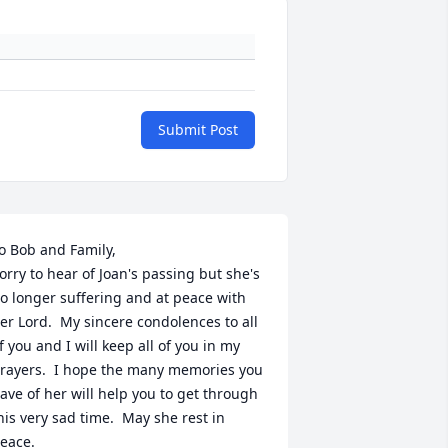
Submit Post
o Bob and Family,

orry to hear of Joan's passing but she's 
o longer suffering and at peace with 
er Lord.  My sincere condolences to all 
f you and I will keep all of you in my 
rayers.  I hope the many memories you 
ave of her will help you to get through 
his very sad time.  May she rest in 
eace.