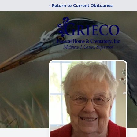
‹ Return to Current Obituaries