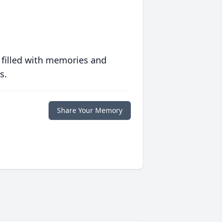
 filled with memories and
s.
Share Your Memory