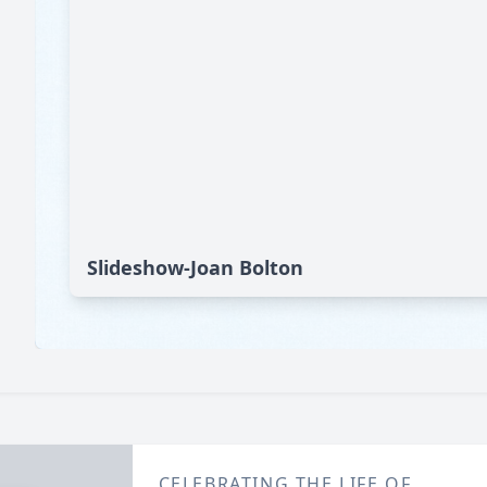
Slideshow-Joan Bolton
CELEBRATING THE LIFE OF