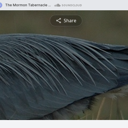
Share