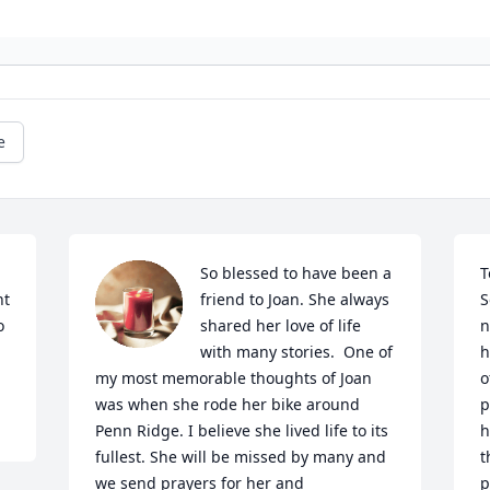
e
So blessed to have been a 
T
t 
friend to Joan. She always 
S
 
shared her love of life 
n
with many stories.  One of 
h
my most memorable thoughts of Joan 
o
was when she rode her bike around 
p
Penn Ridge. I believe she lived life to its 
h
fullest. She will be missed by many and 
t
we send prayers for her and 
p