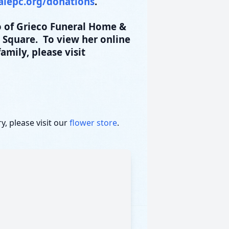
alepc.org/donations
.
 of Grieco Funeral Home &
t Square. To view her online
amily, please visit
, please visit our
flower store
.