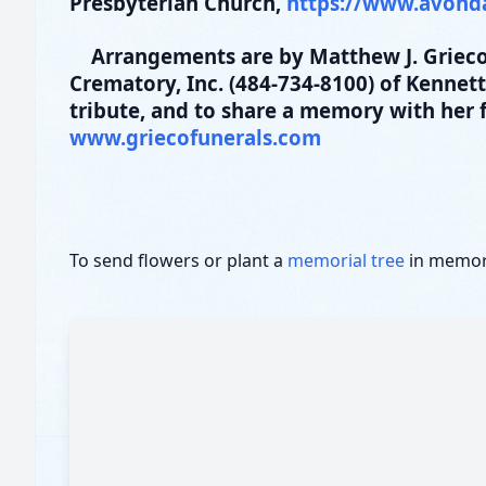
Presbyterian Church,
https://www.avond
Arrangements are by Matthew J. Grieco
Crematory, Inc. (484-734-8100) of Kennet
tribute, and to share a memory with her f
www.griecofunerals.com
To send flowers or plant a
memorial tree
in memory