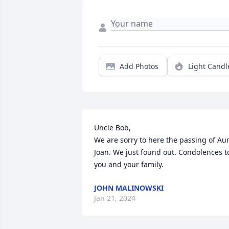
Add Photos
Light Candl
Uncle Bob,

We are sorry to here the passing of Aun
Joan. We just found out. Condolences to
you and your family.
JOHN MALINOWSKI
Jan 21, 2024