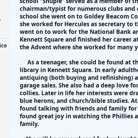
school “Shupie” served as a member of t
chairman/typist for numerous clubs and 
school she went on to Goldey Beacom Col
)
she worked for Hercules as secretary to 
went on to work for the National Bank a
Kennett Square and finished her career a
ice
the Advent where she worked for many ye
As a teenager, she could be found at 
library in Kennett Square. In early adult
antiquing (both buying and refinishing) a
garage sales. She also had a deep love for
collies. Later in life her interests were d
blue herons, and church/bible studies. At
found talking with friends and family for
found great joy in watching the Phillies
family.