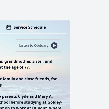
Service Schedule
Listen to Obituary
r, grandmother, sister, and
t the age of 77.
 family and close friends, for
p.
o parents Clyde and Mary A.
chool before studying at Goldey-
nt on to work at Dupont, where