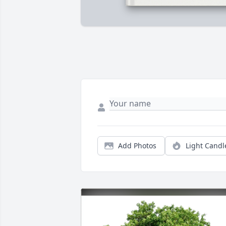
Add Photos
Light Candl