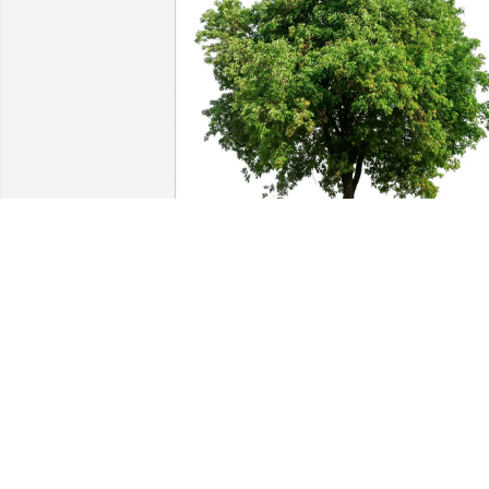
Aunt Lynne & Uncle Larry purchased 
Eco-Friendly Memorial Trees for Joann 
Watkins
AUNT LYNNE & UNCLE LARRY
Jun 06, 2026