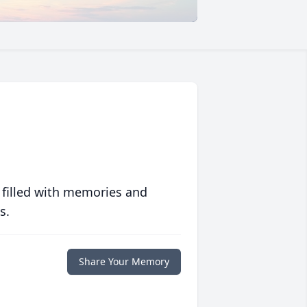
 filled with memories and
s.
Share Your Memory