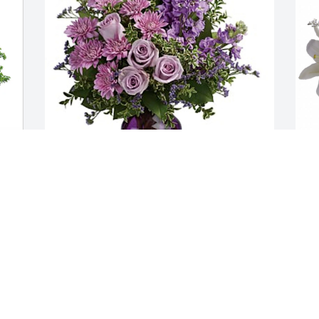
Jeanne Smith purchased Together At 
T
Twilight Bouquet for Joann Watkins
i
JEANNE SMITH
T
Jun 05, 2026
J