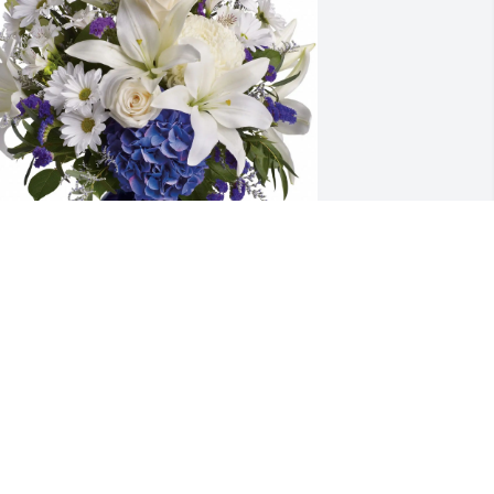
he Deatrick Family purchased Beautiful 
n Blue (Item #209) for Joann Watkins
HE DEATRICK FAMILY
un 02, 2026