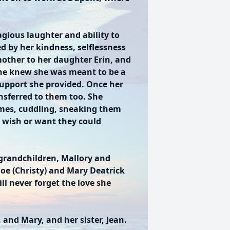
gious laughter and ability to
d by her kindness, selflessness
mother to her daughter Erin, and
she knew she was meant to be a
 support she provided. Once her
sferred to them too. She
mes, cuddling, sneaking them
y wish or want they could
 grandchildren, Mallory and
 Joe (Christy) and Mary Deatrick
l never forget the love she
 and Mary, and her sister, Jean.