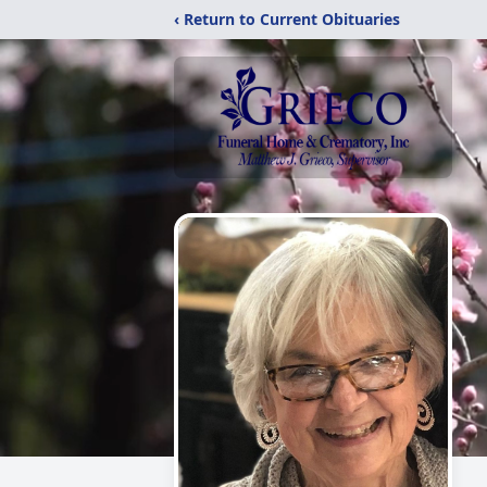
‹ Return to Current Obituaries