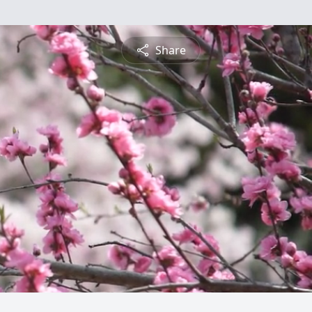
Share