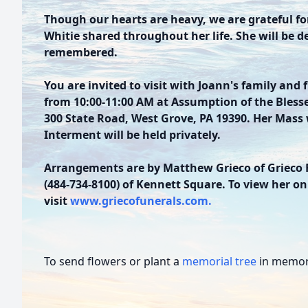
Though our hearts are heavy, we are grateful f
Whitie shared throughout her life. She will be d
remembered.
You are invited to visit with Joann's family and 
from 10:00-11:00 AM at Assumption of the Bless
300 State Road, West Grove, PA 19390. Her Mass w
Interment will be held privately.
Arrangements are by Matthew Grieco of Grieco 
(484-734-8100) of Kennett Square. To view her on
visit
www.griecofunerals.com.
To send flowers or plant a
memorial tree
in memory