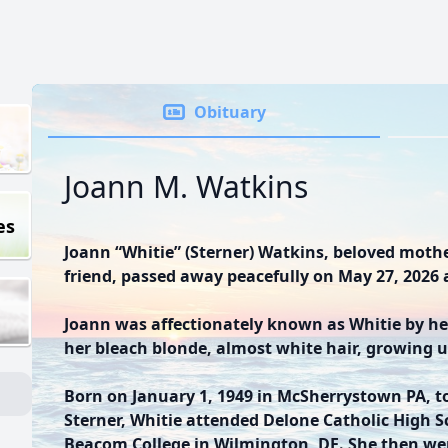
Obituary
Joann M. Watkins
es
Joann “Whitie” (Sterner) Watkins, beloved mothe
friend, passed away peacefully on May 27, 2026 a
Joann was affectionately known as Whitie by her
her bleach blonde, almost white hair, growing u
Born on January 1, 1949 in McSherrystown PA, t
Sterner, Whitie attended Delone Catholic High S
Beacom College in Wilmington, DE. She then we