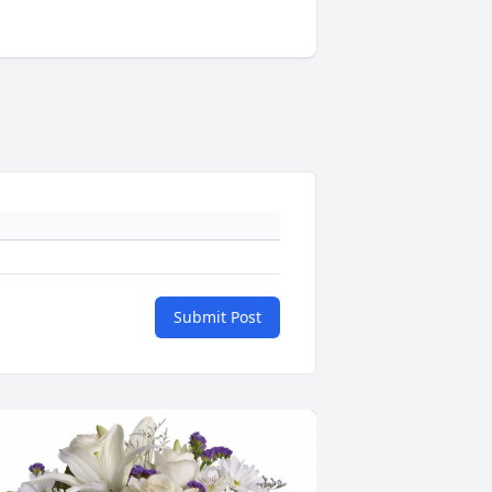
Submit Post