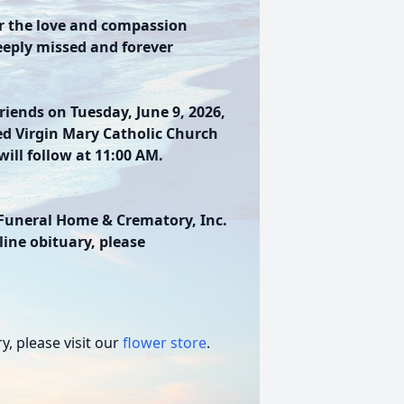
or the love and compassion
eeply missed and forever
friends on Tuesday, June 9, 2026,
ed Virgin Mary Catholic Church
ill follow at 11:00 AM.
Funeral Home & Crematory, Inc.
line obituary, please
, please visit our
flower store
.