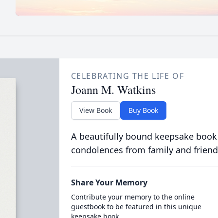
CELEBRATING THE LIFE OF
Joann M. Watkins
View Book
Buy Book
A beautifully bound keepsake book
condolences from family and friend
Share Your Memory
Contribute your memory to the online
guestbook to be featured in this unique
keepsake book.