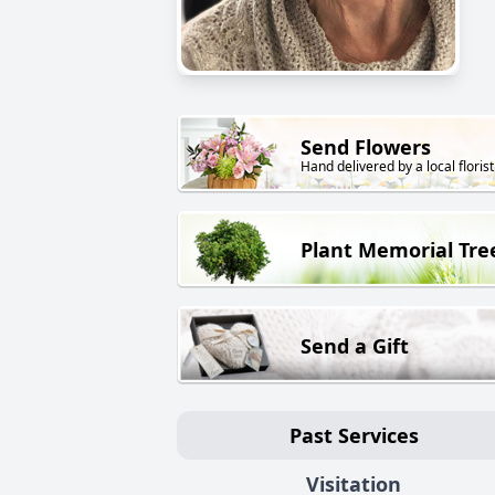
Send Flowers
Hand delivered by a local florist
Plant Memorial Tre
Send a Gift
Past Services
Visitation