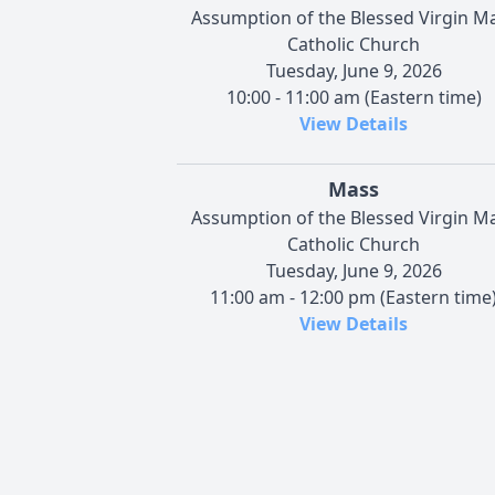
Assumption of the Blessed Virgin M
Catholic Church
Tuesday, June 9, 2026
10:00 - 11:00 am (Eastern time)
View Details
Mass
Assumption of the Blessed Virgin M
Catholic Church
Tuesday, June 9, 2026
11:00 am - 12:00 pm (Eastern time
View Details