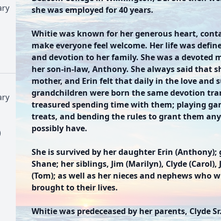
ary
she was employed for 40 years.
Whitie was known for her generous heart, conta
make everyone feel welcome. Her life was define
and devotion to her family. She was a devoted 
her son-in-law, Anthony. She always said that 
mother, and Erin felt that daily in the love and
grandchildren were born the same devotion tran
ary
treasured spending time with them; playing ga
treats, and bending the rules to grant them an
possibly have.
)
She is survived by her daughter Erin (Anthony);
Shane; her siblings, Jim (Marilyn), Clyde (Carol),
(Tom); as well as her nieces and nephews who wil
brought to their lives.
Whitie was predeceased by her parents, Clyde Sr.