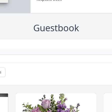
Guestbook
e