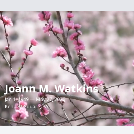
Joann M. Watkins
Jan 1, 1949 — May 27, 2026
Kennett Square, PA