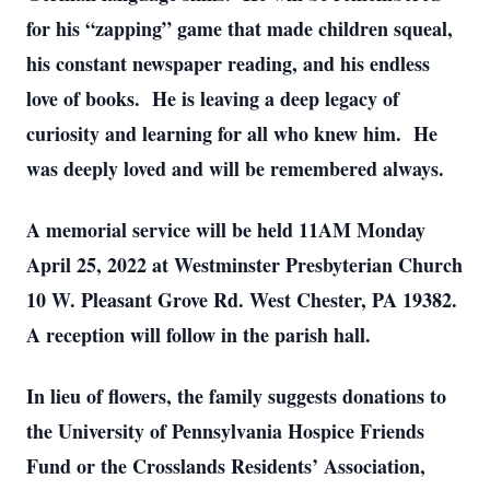
for his “zapping” game that made children squeal,
his constant newspaper reading, and his endless
love of books. He is leaving a deep legacy of
curiosity and learning for all who knew him. He
was deeply loved and will be remembered always.
A memorial service will be held 11AM Monday
April 25, 2022 at Westminster Presbyterian Church
10 W. Pleasant Grove Rd. West Chester, PA 19382.
A reception will follow in the parish hall.
In lieu of flowers, the family suggests donations to
the University of Pennsylvania Hospice Friends
Fund or the Crosslands Residents’ Association,