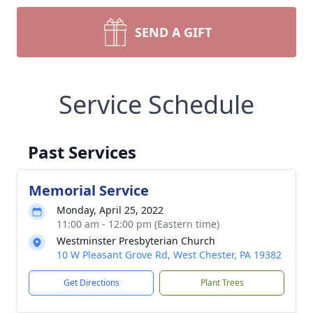
SEND A GIFT
Service Schedule
Past Services
Memorial Service
Monday, April 25, 2022
11:00 am - 12:00 pm (Eastern time)
Westminster Presbyterian Church
10 W Pleasant Grove Rd, West Chester, PA 19382
Get Directions
Plant Trees