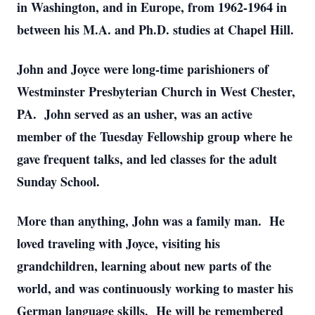
in Washington, and in Europe, from 1962-1964 in
between his M.A. and Ph.D. studies at Chapel Hill.
John and Joyce were long-time parishioners of
Westminster Presbyterian Church in West Chester,
PA. John served as an usher, was an active
member of the Tuesday Fellowship group where he
gave frequent talks, and led classes for the adult
Sunday School.
More than anything, John was a family man. He
loved traveling with Joyce, visiting his
grandchildren, learning about new parts of the
world, and was continuously working to master his
German language skills. He will be remembered