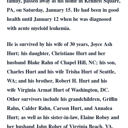
family, passed away at his home in Kennett Square,
PA, on Saturday, January 15. He had been in good
health until January 12 when he was diagnosed
with acute myeloid leukemia.
He is survived by his wife of 30 years, Joyce Ash
Hurt; his daughter, Christiane Hurt and her
husband Blake Rahn of Chapel Hill, NC; his son,
Charles Hurt and his wife Trisha Hurt of Seattle,
WA; and his brother, Robert H. Hurt and his
wife Virginia Armat Hurt of Washington, DC.
Other survivors include his grandchildren, Griffin
Rahn, Calder Rahn, Carson Hurt, and Annalea
Hurt; as well as his sister-in-law, Elaine Robey and
her husband John Robey of Virginia Beach, VA.