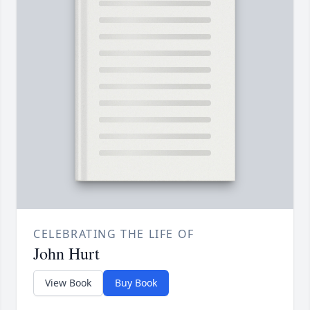
CELEBRATING THE LIFE OF
John Hurt
View Book
Buy Book