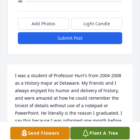
Add Photos
Light Candle
Submit Post
I was a student of Professor Hurt's from 2004-2008 
as a History major at Delaware. My friends and I 
always enjoyed his humor and delivery of history, 
and were amazed at how he could remember the 
tiniest of details without use of a notepad or 
PowerPoint. He literally is the reason I graduated. I 
say this because I was informed one month before 
my graduation date that, due to a clerical error, I 
Send Flowers
Plant A Tree
was one credit short of graduating. I approached 