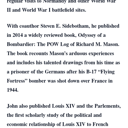
regular visits to Normandy and other World War
II and World War I battlefield sites.
With coauthor Steven E. Sidebotham, he published
in 2014 a widely reviewed book, Odyssey of a
Bombardier: The POW Log of Richard M. Mason.
The book recounts Mason’s arduous experiences
and includes his talented drawings from his time as
a prisoner of the Germans after his B-17 “Flying
Fortress” bomber was shot down over France in
1944.
John also published Louis XIV and the Parlements,
the first scholarly study of the political and
economic relationship of Louis XIV to French