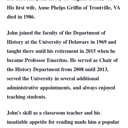
His first wife, Anne Phelps Griffin of Troutville, VA
died in 1986.
John joined the faculty of the Department of
History at the University of Delaware in 1969 and
taught there until his retirement in 2015 when he
became Professor Emeritus. He served as Chair of
the History Department from 2008 until 2013,
served the University in several additional
administrative appointments, and always enjoyed
teaching students.
John’s skill as a classroom teacher and his
insatiable appetite for reading made him a popular