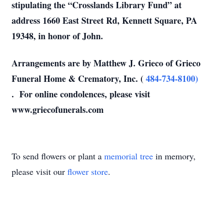
stipulating the “Crosslands Library Fund” at
address 1660 East Street Rd, Kennett Square, PA
19348, in honor of John.
Arrangements are by Matthew J. Grieco of Grieco
Funeral Home & Crematory, Inc. (
484-734-8100)
. For online condolences, please visit
www.griecofunerals.com
To send flowers or plant a
memorial tree
in memory,
please visit our
flower store
.