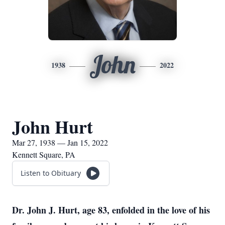
John
1938
2022
John Hurt
Mar 27, 1938 — Jan 15, 2022
Kennett Square, PA
Listen to Obituary
Dr. John J. Hurt, age 83, enfolded in the love of his