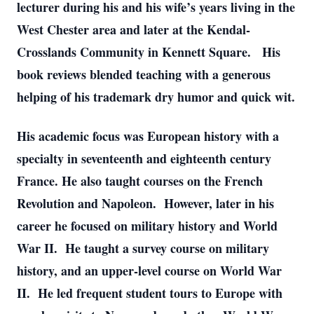
lecturer during his and his wife’s years living in the
West Chester area and later at the Kendal-
Crosslands Community in Kennett Square. His
book reviews blended teaching with a generous
helping of his trademark dry humor and quick wit.
His academic focus was European history with a
specialty in seventeenth and eighteenth century
France. He also taught courses on the French
Revolution and Napoleon. However, later in his
career he focused on military history and World
War II. He taught a survey course on military
history, and an upper-level course on World War
II. He led frequent student tours to Europe with