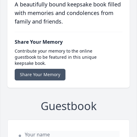
A beautifully bound keepsake book filled
with memories and condolences from
family and friends.
Share Your Memory
Contribute your memory to the online
guestbook to be featured in this unique
keepsake book.
Share Your Memory
Guestbook