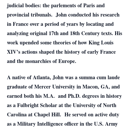
judicial bodies: the parlements of Paris and
provincial tribunals. John conducted his research
in France over a period of years by locating and
analyzing original 17th and 18th Century texts. His
work upended some theories of how King Louis
XIV’s actions shaped the history of early France
and the monarchies of Europe.
A native of Atlanta, John was a summa cum laude
graduate of Mercer University in Macon, GA, and
earned both his M.A. and Ph.D. degrees in history
as a Fulbright Scholar at the University of North
Carolina at Chapel Hill. He served on active duty
as a Military Intelligence officer in the U.S. Army