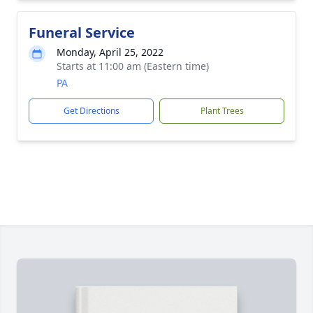
Funeral Service
Monday, April 25, 2022
Starts at 11:00 am (Eastern time)
PA
Get Directions
Plant Trees