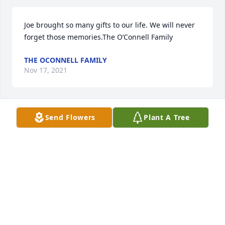
Joe brought so many gifts to our life. We will never 
forget those memories.The O’Connell Family
THE OCONNELL FAMILY
Nov 17, 2021
Send Flowers
Plant A Tree
You are all in our prayers.The Christie Family
THE CHRISTIE FAMILY
Nov 17, 2021
Bruecks, Family, Very sorry hearing of your fathers 
passing.    Michael Conner