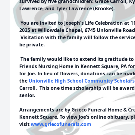
survived by five grandchildren: Grace Carroll, Kyl
Lawrence, and Tyler Lawrence (Brooke).
You are invited to Joseph's Life Celebration at 1
2025 at Willowdale Chapel, 6745 Unionville Road
Visitation with the family will follow the servic
be private.
The family would like to extend its gratitude to 
Friends Nursing Home in Kennett Square, PA for 
for Joe. In lieu of flowers, donations can be mad
the
Unionville High School Community Scholar
Carroll. This
one time scholarship will be awar
senior.
Arrangements are by Grieco Funeral Home & Crem
Kennett Square. To view Joe's online obituary, p
visit
www.griecofunerals.com