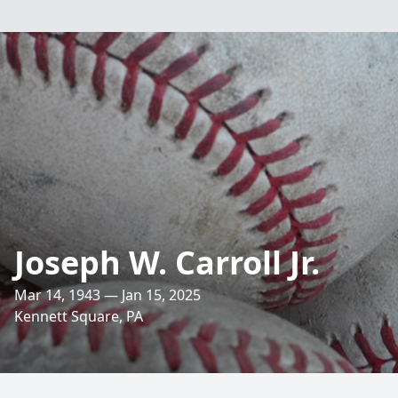
Joseph W. Carroll Jr.
Mar 14, 1943 — Jan 15, 2025
Kennett Square, PA