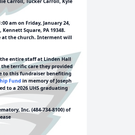
ie Carroll, Tucker Carroll, Kyle
1:00 am on Friday, January 24,
, Kennett Square, PA 19348.
e at the church. Interment will
the entire staff at Linden Hall
the terrific care they provided
e to this fundraiser benefiting
ship Fund
in memory of Joseph
ded to a 2026 UHS graduating
atory, Inc. (484-734-8100) of
lease