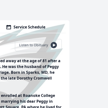
Service Schedule
Listen to Obituary
sed away at the age of 81 after a
y. He was the husband of Peggy
iage. Born in Sparks, MD, he
nd the late Dorothy Cromwell
 enrolled at Roanoke College
 marrying his dear Peggy in
t Square, PA where he lived for