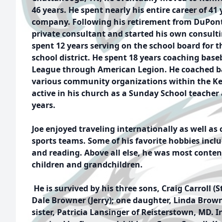
46 years. He spent nearly his entire career of 41 
company. Following his retirement from DuPont,
private consultant and started his own consult
spent 12 years serving on the school board for 
school district. He spent 18 years coaching base
League through American Legion. He coached bas
various community organizations within the Ke
active in his church as a Sunday School teacher 
years.
Joe enjoyed traveling internationally as well as
sports teams. Some of his favorite hobbies inclu
and reading. Above all else, he was most conte
children and grandchildren.
He is survived by his three sons, Craig Carroll (S
Dale Browner (Jerry); one daughter, Linda Brow
sister, Patricia Lansinger of Reisterstown, MD. In