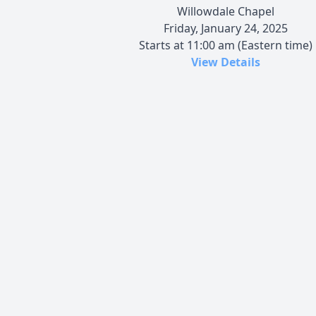
Willowdale Chapel
Friday, January 24, 2025
Starts at 11:00 am (Eastern time)
View Details