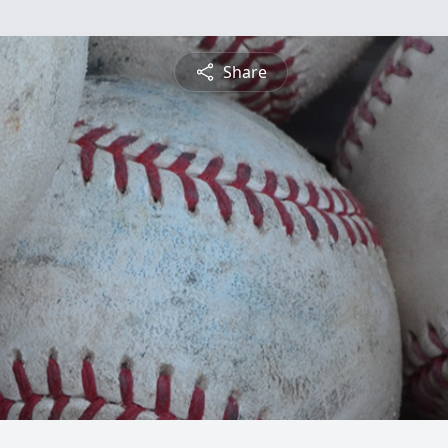
Share