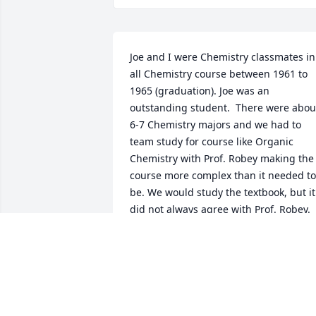
Joe and I were Chemistry classmates in 
all Chemistry course between 1961 to 
1965 (graduation). Joe was an 
outstanding student.  There were about
6-7 Chemistry majors and we had to 
team study for course like Organic 
Chemistry with Prof. Robey making the 
course more complex than it needed to 
be. We would study the textbook, but it 
did not always agree with Prof. Robey. 

I keep up with Joe for a few years, but 
lost track of him after a while. 

I started out at another DuPont plant 
(Waynesboro, VA), but later went to gra
school and later spent over 30 years 
with NASA.
