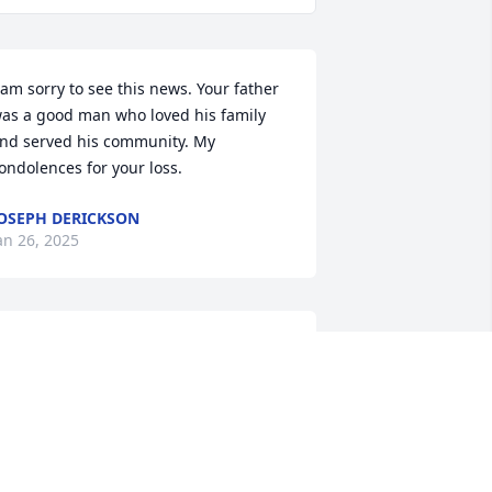
 am sorry to see this news. Your father 
as a good man who loved his family 
nd served his community. My 
ondolences for your loss.
OSEPH DERICKSON
an 26, 2025
houghts and prayers are with the 
amily.  My Dad, Arnold Reeves spent so 
uch time over the years with him with 
aseball.  Peggy you were always there 
oo helping with the snack bar.  My 
ondolences to you and may you cherish 