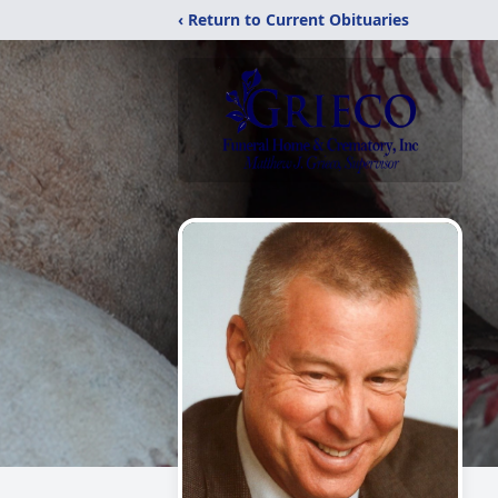
‹ Return to Current Obituaries