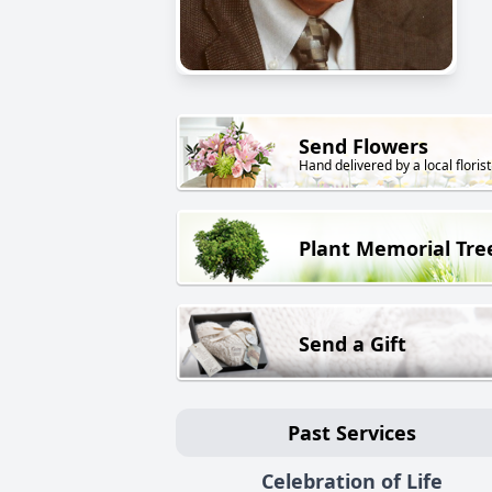
Send Flowers
Hand delivered by a local florist
Plant Memorial Tre
Send a Gift
Past Services
Celebration of Life