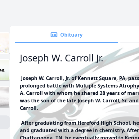
Obituary
Joseph W. Carroll Jr.
es
Joseph W. Carroll, Jr. of Kennett Square, PA, pas
prolonged battle with Multiple Systems Atroph
A. Carroll with whom he shared 28 years of marr
was the son of the late Joseph W. Carroll, Sr. a
Carroll.
After graduating from Hereford High School, he
and graduated with a degree in chemistry. After
Chattanooga, TN, he eventually moved to Kennet