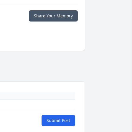
Share Your Memory
Submit Post