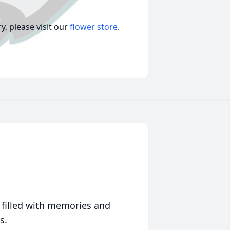
, please visit our
flower store
.
 filled with memories and
s.