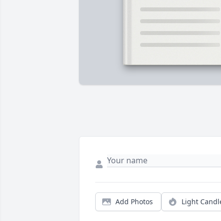
Add Photos
Light Candl