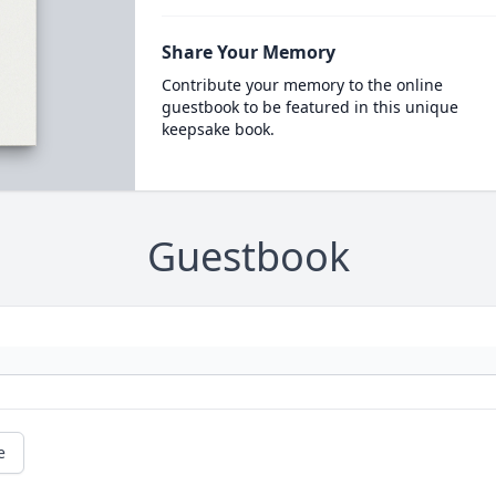
Share Your Memory
Contribute your memory to the online
guestbook to be featured in this unique
keepsake book.
Guestbook
e