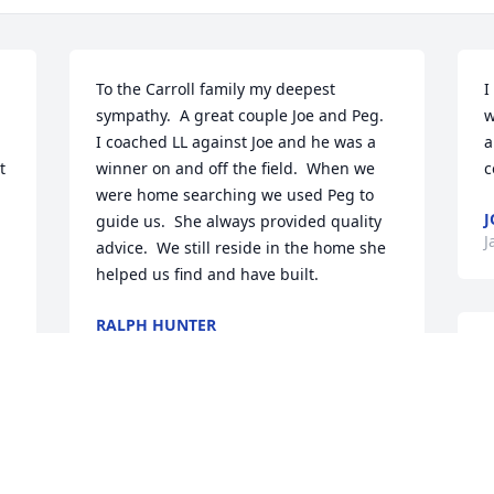
To the Carroll family my deepest 
I
sympathy.  A great couple Joe and Peg.  
w
I coached LL against Joe and he was a 
a
 
winner on and off the field.  When we 
c
were home searching we used Peg to 
J
guide us.  She always provided quality 
J
advice.  We still reside in the home she 
helped us find and have built.
RALPH HUNTER
Jan 28, 2025
T
f
m
b
d 
t
c