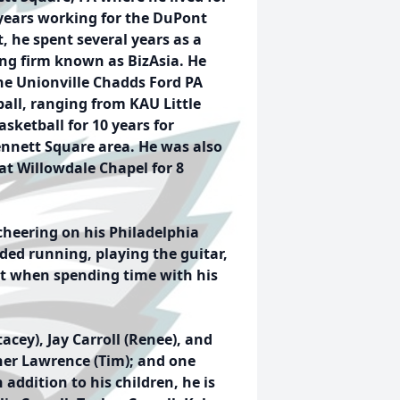
years
working for the DuPont
 he spent several years as a
ing firm known as BizAsia. He
the Unionville Chadds Ford PA
ball, ranging from KAU Little
ketball for 10 years for
nnett Square area. He was also
at Willowdale Chapel for 8
 cheering on his Philadelphia
ded running, playing the guitar,
nt when spending time with his
tacey), Jay Carroll (Renee), and
ner Lawrence (Tim); and one
 addition to his children, he is