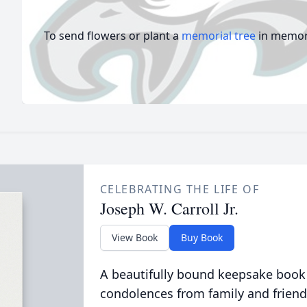
To send flowers or plant a
memorial tree
in memory
CELEBRATING THE LIFE OF
Joseph W. Carroll Jr.
View Book
Buy Book
A beautifully bound keepsake book
condolences from family and friend