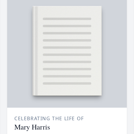
CELEBRATING THE LIFE OF
Mary Harris