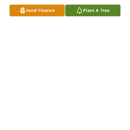
Send Flowers
Plant A Tree
Our prayers and sympathy to all of Betsy's 
family.Bill & Dot Shaw
BILL & DOT SHAW
Dec 24, 2020
Thinking of you all and sending our sympathy.  In 
loving memory of  Betsy.Bettie Harris and Cindy 
Schliem and family
BETTIE HARRIS AND CINDY SCHLIEM AND FAMILY
Dec 17, 2020