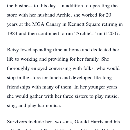
the business to this day. In addition to operating the
store with her husband Archie, she worked for 20
years at the MGA Canary in Kennett Square retiring in
1984 and then continued to run “Archie’s” until 2007.
Betsy loved spending time at home and dedicated her
life to working and providing for her family. She
thoroughly enjoyed conversing with folks, who would
stop in the store for lunch and developed life-long
friendships with many of them. In her younger years
she would gather with her three sisters to play music,
sing, and play harmonica.
Survivors include her two sons, Gerald Harris and his