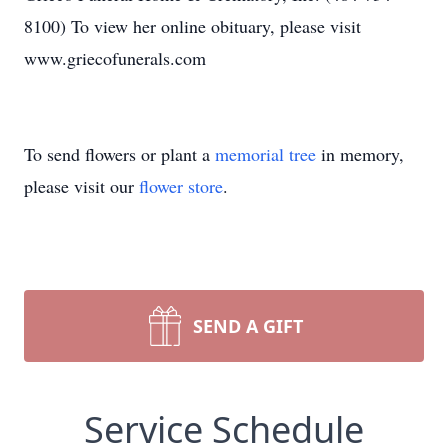
8100) To view her online obituary, please visit
www.griecofunerals.com
To send flowers or plant a
memorial tree
in memory,
please visit our
flower store
.
SEND A GIFT
Service Schedule