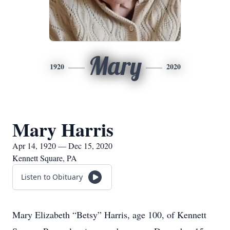
Mary
1920
2020
Mary Harris
Apr 14, 1920 — Dec 15, 2020
Kennett Square, PA
Listen to Obituary
Mary Elizabeth “Betsy” Harris, age 100, of Kennett