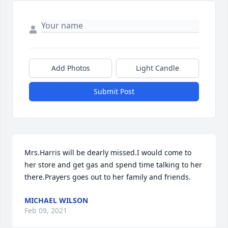
Add Photos
Light Candle
Submit Post
Mrs.Harris will be dearly missed.I would come to 
her store and get gas and spend time talking to her 
there.Prayers goes out to her family and friends.
MICHAEL WILSON
Feb 09, 2021