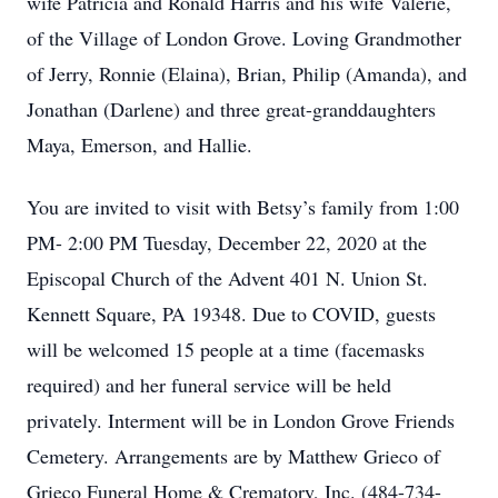
wife Patricia and Ronald Harris and his wife Valerie,
of the Village of London Grove. Loving Grandmother
of Jerry, Ronnie (Elaina), Brian, Philip (Amanda), and
Jonathan (Darlene) and three great-granddaughters
Maya, Emerson, and Hallie.
You are invited to visit with Betsy’s family from 1:00
PM- 2:00 PM Tuesday, December 22, 2020 at the
Episcopal Church of the Advent 401 N. Union St.
Kennett Square, PA 19348. Due to COVID, guests
will be welcomed 15 people at a time (facemasks
required) and her funeral service will be held
privately. Interment will be in London Grove Friends
Cemetery. Arrangements are by Matthew Grieco of
Grieco Funeral Home & Crematory, Inc. (484-734-