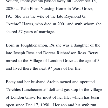
Square, Pennsylvania passed away on December 15,
2020 at Twin Pines Nursing Home in West Grove,
PA. She was the wife of the late Raymond G.
“Archie” Harris, who died in 2001 and with whom she
shared 57 years of marriage.
Born in Toughkenamon, PA she was a daughter of the
late Joseph Ross and Dorcas Richardson Ross. Betsy
moved to the Village of London Grove at the age of 3
and lived there the next 97 years of her life.
Betsy and her husband Archie owned and operated
“Archies Luncheonette” deli and gas stop in the village
of London Grove for most of her life, which has been
open since Dec 17, 1950. Her son and his wife run