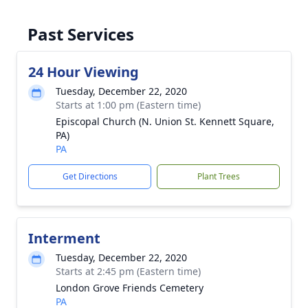
Past Services
24 Hour Viewing
Tuesday, December 22, 2020
Starts at 1:00 pm (Eastern time)
Episcopal Church (N. Union St. Kennett Square,
PA)
PA
Get Directions
Plant Trees
Interment
Tuesday, December 22, 2020
Starts at 2:45 pm (Eastern time)
London Grove Friends Cemetery
PA