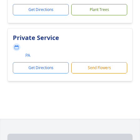
Get Directions
Plant Trees
Private Service
PA
Get Directions
Send Flowers