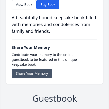
View Book
Buy Book
A beautifully bound keepsake book filled
with memories and condolences from
family and friends.
Share Your Memory
Contribute your memory to the online
guestbook to be featured in this unique
keepsake book.
Share Your Memory
Guestbook