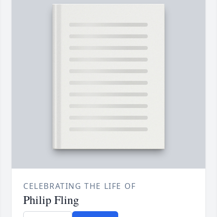
CELEBRATING THE LIFE OF
Philip Fling