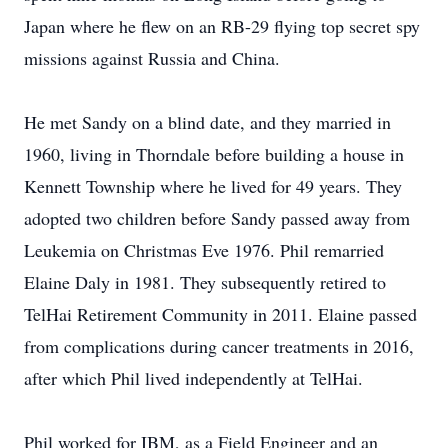
Japan where he flew on an RB-29 flying top secret spy
missions against Russia and China.
He met Sandy on a blind date, and they married in
1960, living in Thorndale before building a house in
Kennett Township where he lived for 49 years. They
adopted two children before Sandy passed away from
Leukemia on Christmas Eve 1976. Phil remarried
Elaine Daly in 1981. They subsequently retired to
TelHai Retirement Community in 2011. Elaine passed
from complications during cancer treatments in 2016,
after which Phil lived independently at TelHai.
Phil worked for IBM, as a Field Engineer and an