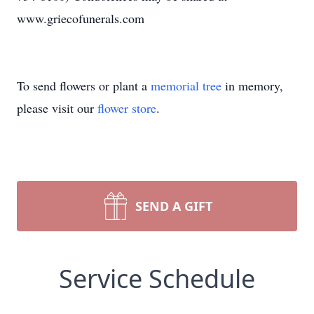
www.griecofunerals.com
To send flowers or plant a
memorial tree
in memory,
please visit our
flower store
.
SEND A GIFT
Service Schedule