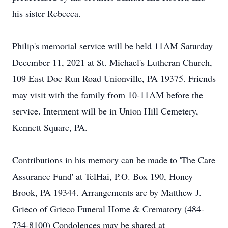
his sister Rebecca.
Philip's memorial service will be held 11AM Saturday
December 11, 2021 at St. Michael's Lutheran Church,
109 East Doe Run Road Unionville, PA 19375. Friends
may visit with the family from 10-11AM before the
service. Interment will be in Union Hill Cemetery,
Kennett Square, PA.
Contributions in his memory can be made to 'The Care
Assurance Fund' at TelHai, P.O. Box 190, Honey
Brook, PA 19344. Arrangements are by Matthew J.
Grieco of Grieco Funeral Home & Crematory (484-
734-8100) Condolences may be shared at