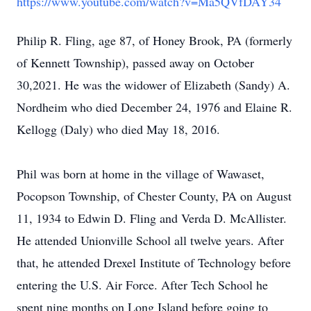
https://www.youtube.com/watch?v=Ma5QVfDAY34
Philip R. Fling, age 87, of Honey Brook, PA (formerly
of Kennett Township), passed away on October
30,2021. He was the widower of Elizabeth (Sandy) A.
Nordheim who died December 24, 1976 and Elaine R.
Kellogg (Daly) who died May 18, 2016.
Phil was born at home in the village of Wawaset,
Pocopson Township, of Chester County, PA on August
11, 1934 to Edwin D. Fling and Verda D. McAllister.
He attended Unionville School all twelve years. After
that, he attended Drexel Institute of Technology before
entering the U.S. Air Force. After Tech School he
spent nine months on Long Island before going to