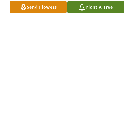
Send Flowers
Plant A Tree
Our deepest sympathies to you and your 
family.Steve’s family at Amazon
STEVES FAMILY AT AMAZON
Dec 10, 2021
Valerie & Steve,Thinking of you with sorrow and 
sympathy on the loss of your Dad.Kevin and Pam
KEVIN AND PAM
Dec 09, 2021
We are deeply sorry for your loss ~ the staff at 