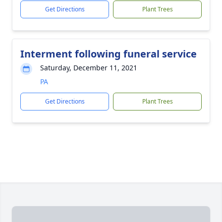
Get Directions
Plant Trees
Interment following funeral service
Saturday, December 11, 2021
PA
Get Directions
Plant Trees