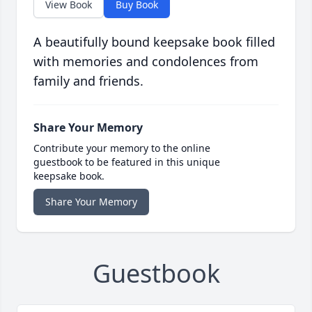
View Book
Buy Book
A beautifully bound keepsake book filled
with memories and condolences from
family and friends.
Share Your Memory
Contribute your memory to the online
guestbook to be featured in this unique
keepsake book.
Share Your Memory
Guestbook