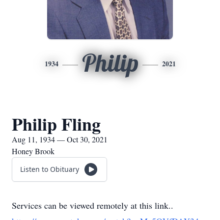
Philip
1934
2021
Philip Fling
Aug 11, 1934 — Oct 30, 2021
Honey Brook
Listen to Obituary
Services can be viewed remotely at this link..