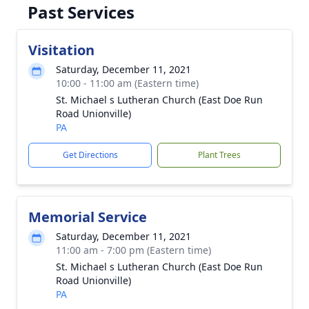
Past Services
Visitation
Saturday, December 11, 2021
10:00 - 11:00 am (Eastern time)
St. Michael s Lutheran Church (East Doe Run
Road Unionville)
PA
Get Directions
Plant Trees
Memorial Service
Saturday, December 11, 2021
11:00 am - 7:00 pm (Eastern time)
St. Michael s Lutheran Church (East Doe Run
Road Unionville)
PA