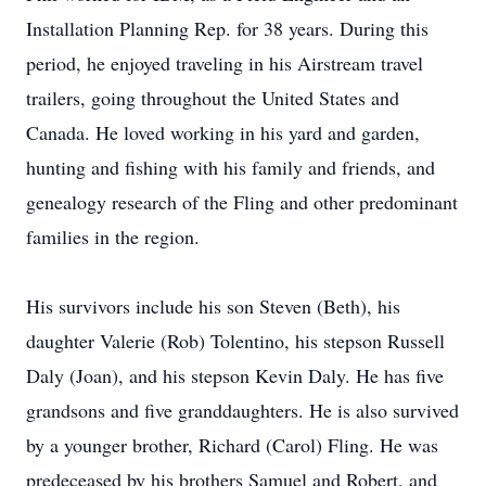
Installation Planning Rep. for 38 years. During this
period, he enjoyed traveling in his Airstream travel
trailers, going throughout the United States and
Canada. He loved working in his yard and garden,
hunting and fishing with his family and friends, and
genealogy research of the Fling and other predominant
families in the region.
His survivors include his son Steven (Beth), his
daughter Valerie (Rob) Tolentino, his stepson Russell
Daly (Joan), and his stepson Kevin Daly. He has five
grandsons and five granddaughters. He is also survived
by a younger brother, Richard (Carol) Fling. He was
predeceased by his brothers Samuel and Robert, and