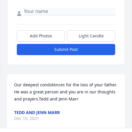
Add Photos
Light Candle
Submit Post
Our deepest condolences for the loss of your father. 
He was a great person and you are in our thoughts 
and prayers.Tedd and Jenn Marr
TEDD AND JENN MARR
Dec 10, 2021