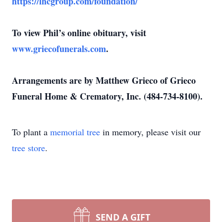
https://lhcgroup.com/foundation/
To view Phil’s online obituary, visit
www.griecofunerals.com
.
Arrangements are by Matthew Grieco of Grieco
Funeral Home & Crematory, Inc. (484-734-8100).
To plant a
memorial tree
in memory, please visit our
tree store
.
SEND A GIFT