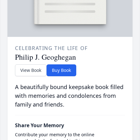
CELEBRATING THE LIFE OF
Philip J. Geoghegan
View Book
Buy Book
A beautifully bound keepsake book filled
with memories and condolences from
family and friends.
Share Your Memory
Contribute your memory to the online