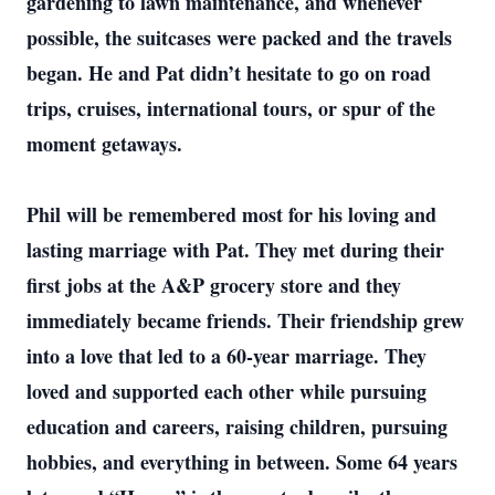
gardening to lawn maintenance, and whenever
possible, the suitcases were packed and the travels
began. He and Pat didn’t hesitate to go on road
trips, cruises, international tours, or spur of the
moment getaways.
Phil will be remembered most for his loving and
lasting marriage with Pat. They met during their
first jobs at the A&P grocery store and they
immediately became friends. Their friendship grew
into a love that led to a 60-year marriage. They
loved and supported each other while pursuing
education and careers, raising children, pursuing
hobbies, and everything in between. Some 64 years