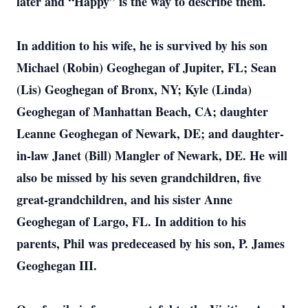
later and “Happy” is the way to describe them.
In addition to his wife, he is survived by his son
Michael (Robin) Geoghegan of Jupiter, FL; Sean
(Lis) Geoghegan of Bronx, NY; Kyle (Linda)
Geoghegan of Manhattan Beach, CA; daughter
Leanne Geoghegan of Newark, DE; and daughter-
in-law Janet (Bill) Mangler of Newark, DE. He will
also be missed by his seven grandchildren, five
great-grandchildren, and his sister Anne
Geoghegan of Largo, FL. In addition to his
parents, Phil was predeceased by his son, P. James
Geoghegan III.