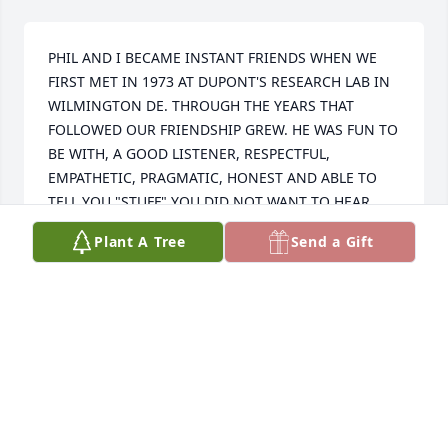
PHIL AND I BECAME INSTANT FRIENDS WHEN WE 
FIRST MET IN 1973 AT DUPONT'S RESEARCH LAB IN 
WILMINGTON DE. THROUGH THE YEARS THAT 
FOLLOWED OUR FRIENDSHIP GREW. HE WAS FUN TO 
BE WITH, A GOOD LISTENER, RESPECTFUL, 
EMPATHETIC, PRAGMATIC, HONEST AND ABLE TO 
TELL YOU "STUFF" YOU DID NOT WANT TO HEAR.

    I ALWAYS ENJOYED THE TIME I SPENT WITH PHIL 
Plant A Tree
Send a Gift
AND HIS WONDERFUL WIFE, PAT. I WILL MISS PHIL.
GENE PONTRELLI
Sep 16, 2023