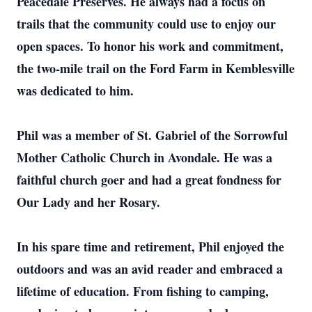
Peacedale Preserves. He always had a focus on
trails that the community could use to enjoy our
open spaces. To honor his work and commitment,
the two-mile trail on the Ford Farm in Kemblesville
was dedicated to him.
Phil was a member of St. Gabriel of the Sorrowful
Mother Catholic Church in Avondale. He was a
faithful church goer and had a great fondness for
Our Lady and her Rosary.
In his spare time and retirement, Phil enjoyed the
outdoors and was an avid reader and embraced a
lifetime of education. From fishing to camping,