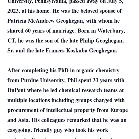
University, Pennsylvania, passed away on July 5,
2023, at his home. He was the beloved spouse of
Patricia McAndrew Geoghegan, with whom he
shared 60 years of marriage. Born in Waterbury,
CT, he was the son of the late Philip Geoghegan,
Sr. and the late Frances Koskuba Geoghegan.
After completing his PhD in organic chemistry
from Purdue University, Phil spent 33 years with
DuPont where he led chemical research teams at
multiple locations including groups charged with
procurement of intellectual property from Europe
and Asia. His colleagues remarked that he was an
easygoing, friendly guy who took his work