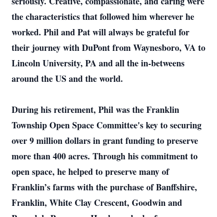
seriously. Creative, compassionate, and caring were
the characteristics that followed him wherever he
worked. Phil and Pat will always be grateful for
their journey with DuPont from Waynesboro, VA to
Lincoln University, PA and all the in-betweens
around the US and the world.
During his retirement, Phil was the Franklin
Township Open Space Committee's key to securing
over 9 million dollars in grant funding to preserve
more than 400 acres. Through his commitment to
open space, he helped to preserve many of
Franklin’s farms with the purchase of Banffshire,
Franklin, White Clay Crescent, Goodwin and