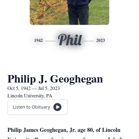
Phil
1942
2023
Philip J. Geoghegan
Oct 5, 1942 — Jul 5, 2023
Lincoln University, PA
Listen to Obituary
Philip James Geoghegan, Jr. age 80, of Lincoln