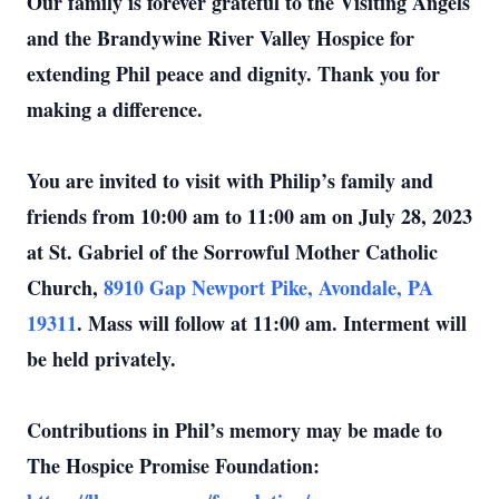
Our family is forever grateful to the Visiting Angels
and the Brandywine River Valley Hospice for
extending Phil peace and dignity. Thank you for
making a difference.
You are invited to visit with Philip’s family and
friends from 10:00 am to 11:00 am on July 28, 2023
at St. Gabriel of the Sorrowful Mother Catholic
Church,
8910 Gap Newport Pike, Avondale, PA
19311
. Mass will follow at 11:00 am. Interment will
be held privately.
Contributions in Phil’s memory may be made to
The Hospice Promise Foundation: