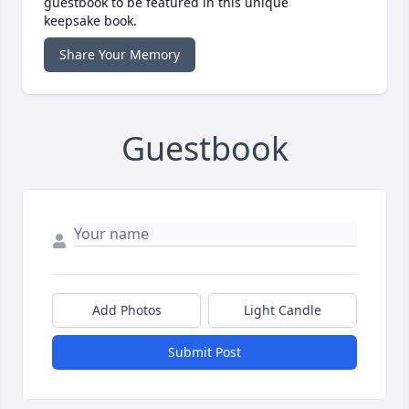
guestbook to be featured in this unique
keepsake book.
Share Your Memory
Guestbook
Add Photos
Light Candle
Submit Post