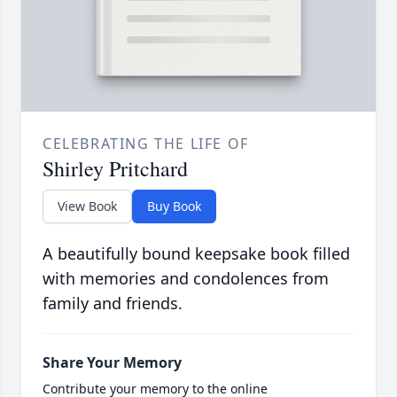
CELEBRATING THE LIFE OF
Shirley Pritchard
View Book
Buy Book
A beautifully bound keepsake book filled
with memories and condolences from
family and friends.
Share Your Memory
Contribute your memory to the online