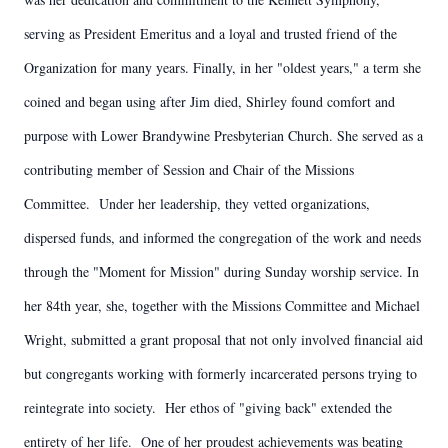
serving as President Emeritus and a loyal and trusted friend of the
Organization for many years. Finally, in her "oldest years," a term she
coined and began using after Jim died, Shirley found comfort and
purpose with Lower Brandywine Presbyterian Church. She served as a
contributing member of Session and Chair of the Missions
Committee. Under her leadership, they vetted organizations,
dispersed funds, and informed the congregation of the work and needs
through the "Moment for Mission" during Sunday worship service. In
her 84th year, she, together with the Missions Committee and Michael
Wright, submitted a grant proposal that not only involved financial aid
but congregants working with formerly incarcerated persons trying to
reintegrate into society. Her ethos of "giving back" extended the
entirety of her life. One of her proudest achievements was beating