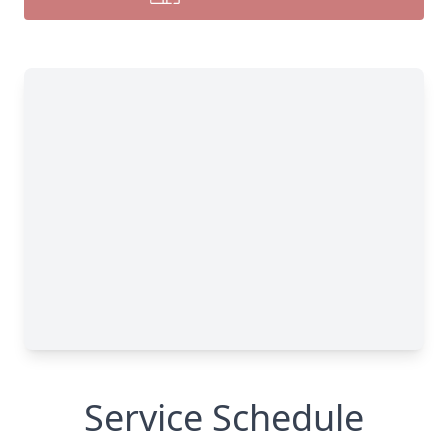
Service Schedule