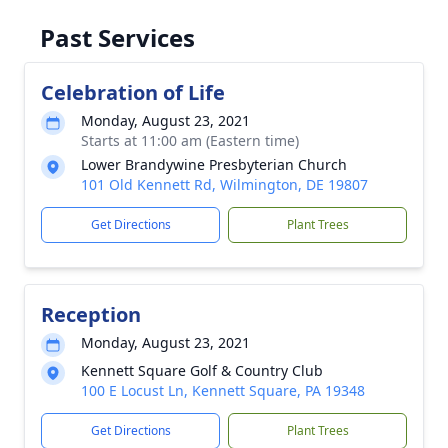
Past Services
Celebration of Life
Monday, August 23, 2021
Starts at 11:00 am (Eastern time)
Lower Brandywine Presbyterian Church
101 Old Kennett Rd, Wilmington, DE 19807
Get Directions
Plant Trees
Reception
Monday, August 23, 2021
Kennett Square Golf & Country Club
100 E Locust Ln, Kennett Square, PA 19348
Get Directions
Plant Trees