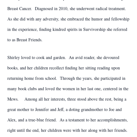
Breast Cancer. Diagnosed in 2010, she underwent radical treatment.
As she did with any adversity, she embraced the humor and fellowship
in the experience, finding kindred spirits in Survivorship she referred
to as Breast Friends.
Shirley loved to cook and garden. An avid reader, she devoured
books, and her children recollect finding her sitting reading upon
returning home from school. Through the years, she participated in
many book clubs and loved the women in her last one, centered in the
Mews. Among all her interests, three stood above the rest, being a
great mother to Jennifer and Jeff, a doting grandmother to Joe and
Alex, and a true-blue friend. As a testament to her accomplishments,
right until the end, her children were with her along with her friends.