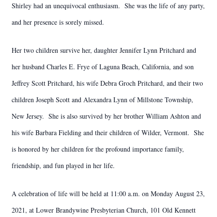
Shirley had an unequivocal enthusiasm. She was the life of any party,
and her presence is sorely missed.
Her two children survive her, daughter Jennifer Lynn Pritchard and
her husband Charles E. Frye of Laguna Beach, California, and son
Jeffrey Scott Pritchard, his wife Debra Groch Pritchard, and their two
children Joseph Scott and Alexandra Lynn of Millstone Township,
New Jersey. She is also survived by her brother William Ashton and
his wife Barbara Fielding and their children of Wilder, Vermont. She
is honored by her children for the profound importance family,
friendship, and fun played in her life.
A celebration of life will be held at 11:00 a.m. on Monday August 23,
2021, at Lower Brandywine Presbyterian Church, 101 Old Kennett