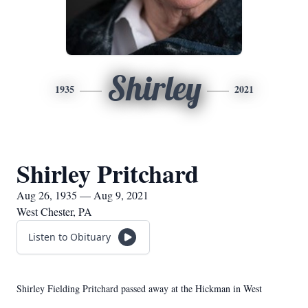
Shirley
1935
2021
Shirley Pritchard
Aug 26, 1935 — Aug 9, 2021
West Chester, PA
Listen to Obituary
Shirley Fielding Pritchard passed away at the Hickman in West