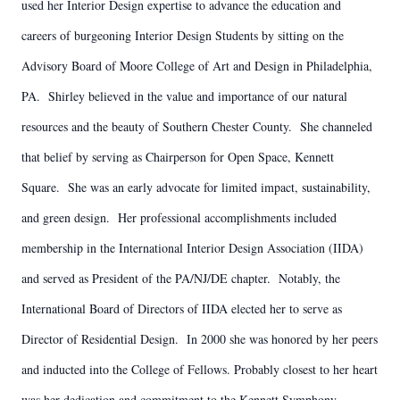
used her Interior Design expertise to advance the education and
careers of burgeoning Interior Design Students by sitting on the
Advisory Board of Moore College of Art and Design in Philadelphia,
PA. Shirley believed in the value and importance of our natural
resources and the beauty of Southern Chester County. She channeled
that belief by serving as Chairperson for Open Space, Kennett
Square. She was an early advocate for limited impact, sustainability,
and green design. Her professional accomplishments included
membership in the International Interior Design Association (IIDA)
and served as President of the PA/NJ/DE chapter. Notably, the
International Board of Directors of IIDA elected her to serve as
Director of Residential Design. In 2000 she was honored by her peers
and inducted into the College of Fellows. Probably closest to her heart
was her dedication and commitment to the Kennett Symphony,