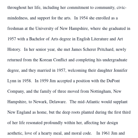
throughout her life, including her commitment to community, civic-
mindedness, and support for the arts. In 1954 she enrolled as a
freshman at the University of New Hampshire, where she graduated in
1957 with a Bachelor of Arts degree in English Literature and Art
History. In her senior year, she met James Scherer Pritchard, newly
returned from the Korean Conflict and completing his undergraduate
degree, and they married in 1957, welcoming their daughter Jennifer
Lynn in 1958. In 1959 Jim accepted a position with the DuPont
Company, and the family of three moved from Nottingham, New
Hampshire, to Newark, Delaware. The mid-Atlantic would supplant
New England as home, but the deep roots planted during the first third
of her life resonated profoundly within her, affecting her design
aesthetic, love of a hearty meal, and moral code. In 1961 Jim and