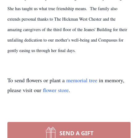
She has taught us what true friendship means. The family also
extends personal thanks to The Hickman West Chester and the
amazing caregivers of the third floor of the Jeanes' Building for their
unfailing dedication to our mother's well-being and Compassus for
gently easing us through her final days.
To send flowers or plant a
memorial tree
in memory,
please visit our
flower store
.
SEND A GIFT