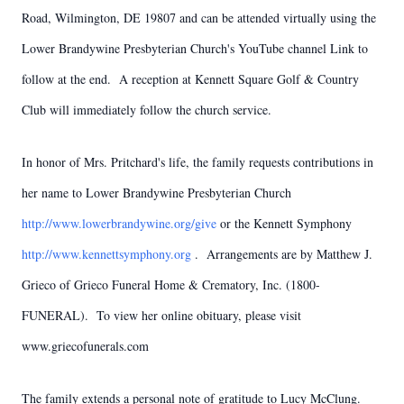
Road, Wilmington, DE 19807 and can be attended virtually using the
Lower Brandywine Presbyterian Church's YouTube channel Link to
follow at the end. A reception at Kennett Square Golf & Country
Club will immediately follow the church service.
In honor of Mrs. Pritchard's life, the family requests contributions in
her name to Lower Brandywine Presbyterian Church
http://www.lowerbrandywine.org/give
or the Kennett Symphony
http://www.kennettsymphony.org
. Arrangements are by Matthew J.
Grieco of Grieco Funeral Home & Crematory, Inc. (1800-
FUNERAL). To view her online obituary, please visit
www.griecofunerals.com
The family extends a personal note of gratitude to Lucy McClung.