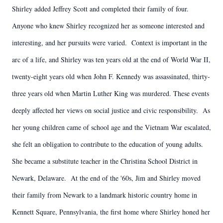
Shirley added Jeffrey Scott and completed their family of four.
Anyone who knew Shirley recognized her as someone interested and
interesting, and her pursuits were varied. Context is important in the
arc of a life, and Shirley was ten years old at the end of World War II,
twenty-eight years old when John F. Kennedy was assassinated, thirty-
three years old when Martin Luther King was murdered. These events
deeply affected her views on social justice and civic responsibility. As
her young children came of school age and the Vietnam War escalated,
she felt an obligation to contribute to the education of young adults.
She became a substitute teacher in the Christina School District in
Newark, Delaware. At the end of the '60s, Jim and Shirley moved
their family from Newark to a landmark historic country home in
Kennett Square, Pennsylvania, the first home where Shirley honed her