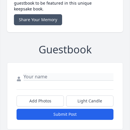
guestbook to be featured in this unique
keepsake book.
Share Your Memory
Guestbook
Add Photos
Light Candle
Submit Post