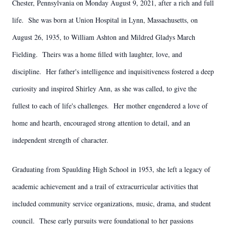
Chester, Pennsylvania on Monday August 9, 2021, after a rich and full
life. She was born at Union Hospital in Lynn, Massachusetts, on
August 26, 1935, to William Ashton and Mildred Gladys March
Fielding. Theirs was a home filled with laughter, love, and
discipline. Her father's intelligence and inquisitiveness fostered a deep
curiosity and inspired Shirley Ann, as she was called, to give the
fullest to each of life's challenges. Her mother engendered a love of
home and hearth, encouraged strong attention to detail, and an
independent strength of character.
Graduating from Spaulding High School in 1953, she left a legacy of
academic achievement and a trail of extracurricular activities that
included community service organizations, music, drama, and student
council. These early pursuits were foundational to her passions