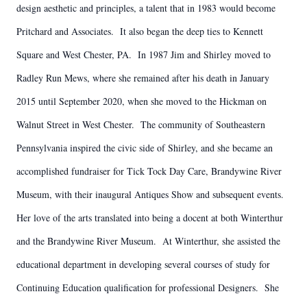
design aesthetic and principles, a talent that in 1983 would become
Pritchard and Associates. It also began the deep ties to Kennett
Square and West Chester, PA. In 1987 Jim and Shirley moved to
Radley Run Mews, where she remained after his death in January
2015 until September 2020, when she moved to the Hickman on
Walnut Street in West Chester. The community of Southeastern
Pennsylvania inspired the civic side of Shirley, and she became an
accomplished fundraiser for Tick Tock Day Care, Brandywine River
Museum, with their inaugural Antiques Show and subsequent events.
Her love of the arts translated into being a docent at both Winterthur
and the Brandywine River Museum. At Winterthur, she assisted the
educational department in developing several courses of study for
Continuing Education qualification for professional Designers. She