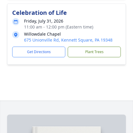
Celebration of Life
Friday, July 31, 2026
11:00 am - 12:00 pm (Eastern time)
Willowdale Chapel
675 Unionville Rd, Kennett Square, PA 19348
Get Directions
Plant Trees