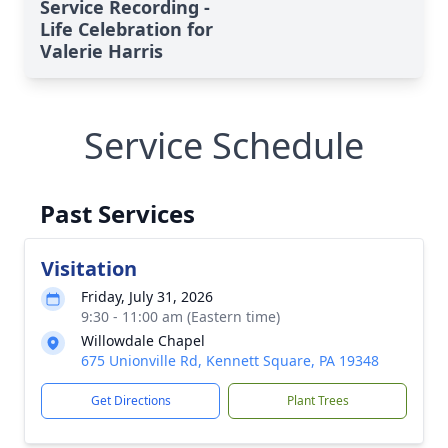
Service Recording -
Life Celebration for
Valerie Harris
Service Schedule
Past Services
Visitation
Friday, July 31, 2026
9:30 - 11:00 am (Eastern time)
Willowdale Chapel
675 Unionville Rd, Kennett Square, PA 19348
Get Directions
Plant Trees