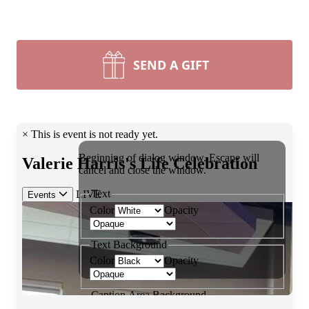
SEND A GIFT