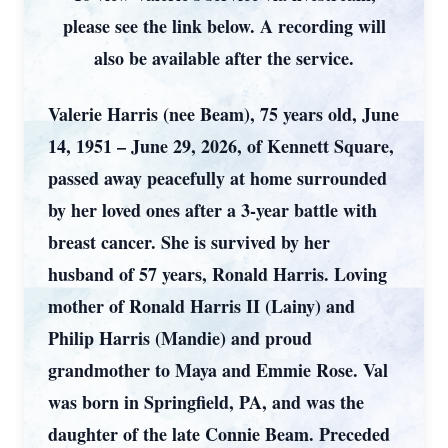
please see the link below. A recording will
also be available after the service.
Valerie Harris (nee Beam), 75 years old, June
14, 1951 – June 29, 2026, of Kennett Square,
passed away peacefully at home surrounded
by her loved ones after a 3-year battle with
breast cancer. She is survived by her
husband of 57 years, Ronald Harris. Loving
mother of Ronald Harris II (Lainy) and
Philip Harris (Mandie) and proud
grandmother to Maya and Emmie Rose. Val
was born in Springfield, PA, and was the
daughter of the late Connie Beam. Preceded