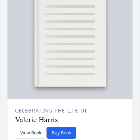
CELEBRATING THE LIFE OF
Valerie Harris
View Book
Buy Book