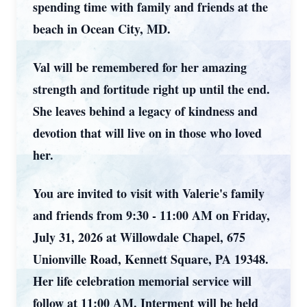
spending time with family and friends at the
beach in Ocean City, MD.
Val will be remembered for her amazing
strength and fortitude right up until the end.
She leaves behind a legacy of kindness and
devotion that will live on in those who loved
her.
You are invited to visit with Valerie's family
and friends from 9:30 - 11:00 AM on Friday,
July 31, 2026 at Willowdale Chapel, 675
Unionville Road, Kennett Square, PA 19348.
Her life celebration memorial service will
follow at 11:00 AM. Interment will be held