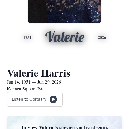
Valerie
1951
2026
Valerie Harris
Jun 14, 1951 — Jun 29, 2026
Kennett Square, PA
Listen to Obituary
To view Valerie's service via livestream,