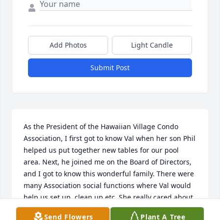
Add Photos
Light Candle
Submit Post
As the President of the Hawaiian Village Condo 
Association, I first got to know Val when her son Phil 
helped us put together new tables for our pool 
area. Next, he joined me on the Board of Directors, 
and I got to know this wonderful family. There were 
many Association social functions where Val would 
help us set up, clean up etc. She really cared about 
the place and was always happy to help out. 
Send Flowers
Plant A Tree