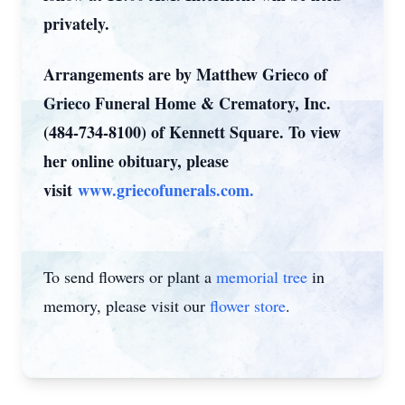
privately.
Arrangements are by Matthew Grieco of
Grieco Funeral Home & Crematory, Inc.
(484-734-8100) of Kennett Square. To view
her online obituary, please
visit
www.griecofunerals.com.
To send flowers or plant a
memorial tree
in
memory, please visit our
flower store
.