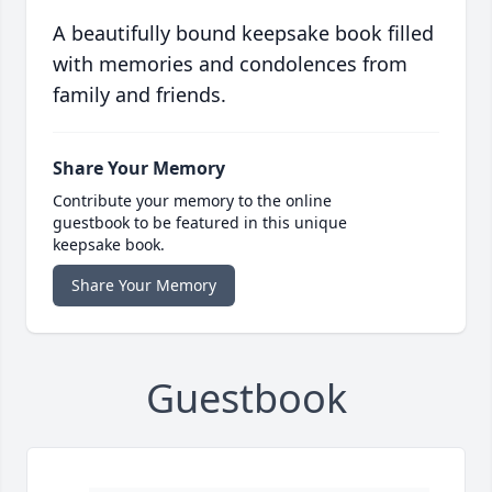
A beautifully bound keepsake book filled
with memories and condolences from
family and friends.
Share Your Memory
Contribute your memory to the online
guestbook to be featured in this unique
keepsake book.
Share Your Memory
Guestbook