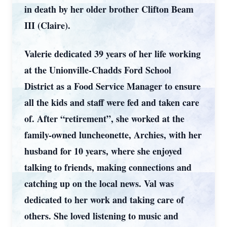
in death by her older brother Clifton Beam
III (Claire).
Valerie dedicated 39 years of her life working
at the Unionville-Chadds Ford School
District as a Food Service Manager to ensure
all the kids and staff were fed and taken care
of. After “retirement”, she worked at the
family-owned luncheonette, Archies, with her
husband for 10 years, where she enjoyed
talking to friends, making connections and
catching up on the local news. Val was
dedicated to her work and taking care of
others. She loved listening to music and