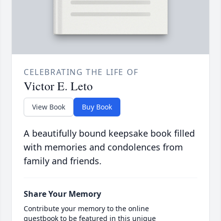
CELEBRATING THE LIFE OF
Victor E. Leto
View Book
Buy Book
A beautifully bound keepsake book filled
with memories and condolences from
family and friends.
Share Your Memory
Contribute your memory to the online
guestbook to be featured in this unique