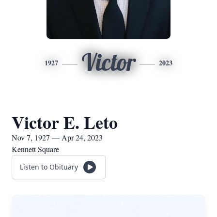
Victor
1927
2023
Victor E. Leto
Nov 7, 1927 — Apr 24, 2023
Kennett Square
Listen to Obituary