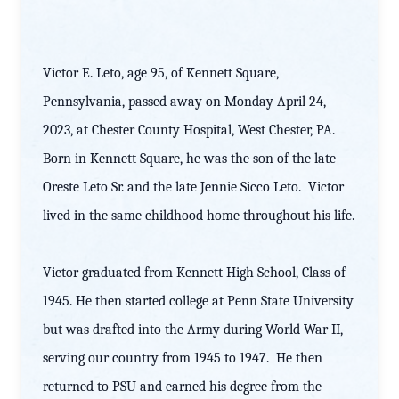
Victor E. Leto, age 95, of Kennett Square,
Pennsylvania, passed away on Monday April 24,
2023, at Chester County Hospital, West Chester, PA.
Born in Kennett Square, he was the son of the late
Oreste Leto Sr. and the late Jennie Sicco Leto. Victor
lived in the same childhood home throughout his life.
Victor graduated from Kennett High School, Class of
1945. He then started college at Penn State University
but was drafted into the Army during World War II,
serving our country from 1945 to 1947. He then
returned to PSU and earned his degree from the