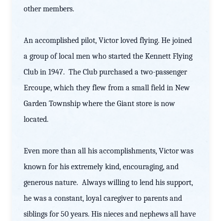
other members.
An accomplished pilot, Victor loved flying. He joined
a group of local men who started the Kennett Flying
Club in 1947. The Club purchased a two-passenger
Ercoupe, which they flew from a small field in New
Garden Township where the Giant store is now
located.
Even more than all his accomplishments, Victor was
known for his extremely kind, encouraging, and
generous nature. Always willing to lend his support,
he was a constant, loyal caregiver to parents and
siblings for 50 years. His nieces and nephews all have