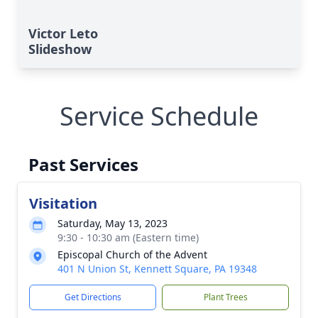
Victor Leto
Slideshow
Service Schedule
Past Services
Visitation
Saturday, May 13, 2023
9:30 - 10:30 am (Eastern time)
Episcopal Church of the Advent
401 N Union St, Kennett Square, PA 19348
Get Directions
Plant Trees