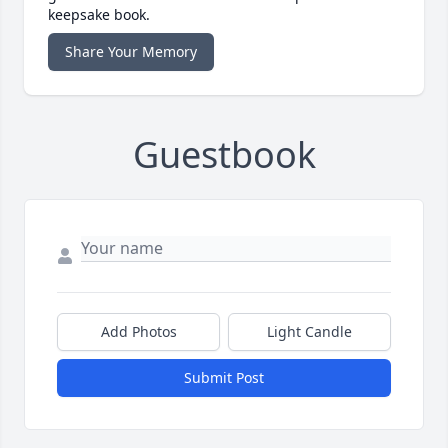
keepsake book.
Share Your Memory
Guestbook
Add Photos
Light Candle
Submit Post