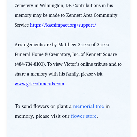
Cemetery in Wilmington, DE. Contributions in his
memory may be made to Kennett Area Community
Service
https://kacsimpact.org/support/
Arrangements are by Matthew Grieco of Grieco
Funeral Home & Crematory, Inc. of Kennett Square
(484-734-8100). To view Victor’s online tribute and to
share a memory with his family, please visit
www.griecofunerals.com
To send flowers or plant a
memorial tree
in
memory, please visit our
flower store
.