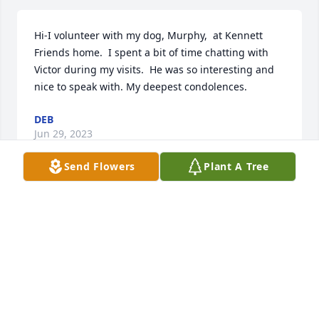
Hi-I volunteer with my dog, Murphy,  at Kennett 
Friends home.  I spent a bit of time chatting with 
Victor during my visits.  He was so interesting and 
nice to speak with. My deepest condolences.
DEB
Jun 29, 2023
Send Flowers
Plant A Tree
Very sorry hearing of Victor passing. I remember 
from the days of the Town Shop in Kennett working 
for his sisters. With love Maryann Conner
MARYANN M CONNER
May 12, 2023