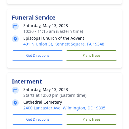
Funeral Service
Saturday, May 13, 2023
10:30 - 11:15 am (Eastern time)
Episcopal Church of the Advent
401 N Union St, Kennett Square, PA 19348
Get Directions
Plant Trees
Interment
Saturday, May 13, 2023
Starts at 12:00 pm (Eastern time)
Cathedral Cemetery
2400 Lancaster Ave, Wilmington, DE 19805
Get Directions
Plant Trees