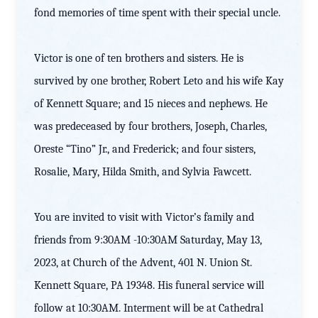
fond memories of time spent with their special uncle.
Victor is one of ten brothers and sisters. He is
survived by one brother, Robert Leto and his wife Kay
of Kennett Square; and 15 nieces and nephews. He
was predeceased by four brothers, Joseph, Charles,
Oreste “Tino” Jr., and Frederick; and four sisters,
Rosalie, Mary, Hilda Smith, and Sylvia Fawcett.
You are invited to visit with Victor’s family and
friends from 9:30AM -10:30AM Saturday, May 13,
2023, at Church of the Advent, 401 N. Union St.
Kennett Square, PA 19348. His funeral service will
follow at 10:30AM. Interment will be at Cathedral