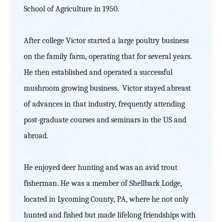
School of Agriculture in 1950.
After college Victor started a large poultry business
on the family farm, operating that for several years.
He then established and operated a successful
mushroom growing business. Victor stayed abreast
of advances in that industry, frequently attending
post-graduate courses and seminars in the US and
abroad.
He enjoyed deer hunting and was an avid trout
fisherman. He was a member of Shellbark Lodge,
located in Lycoming County, PA, where he not only
hunted and fished but made lifelong friendships with