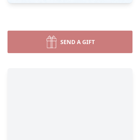
SEND A GIFT