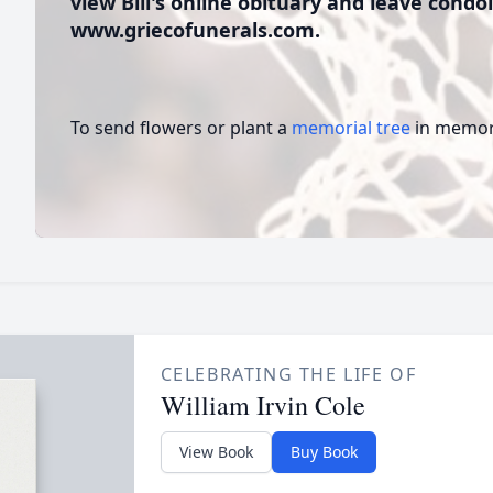
view Bill's online obituary and leave condol
www.griecofunerals.com.
To send flowers or plant a
memorial tree
in memory
CELEBRATING THE LIFE OF
William Irvin Cole
View Book
Buy Book