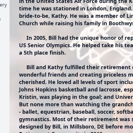
in the United States Air Force during the
ery
time he was stationed in London, England.
bride-to-be, Kathy. He was a member of L
)
Church while raising his family in Boothwy
In 2005, Bill had the unique honor of re
US Senior Olympics. He helped take his te
a 5th place finish.
Bill and Kathy fulfilled their retirement 
wonderful friends and creating priceless 
cherished. He loved all levels of sport incl
Johns Hopkins basketball and lacrosse, esp
Kristin, was playing in the goal; and Unive
But none more than watching the grandchi
- ballet, equestrian, baseball, soccer, softb
gymnastics. Most of their retirement was
designed by Bill, in Millsboro, DE before 