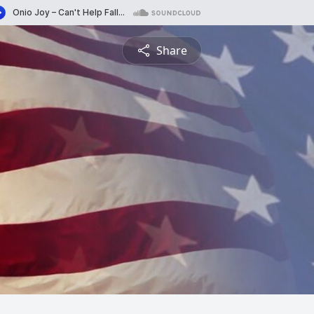
Share