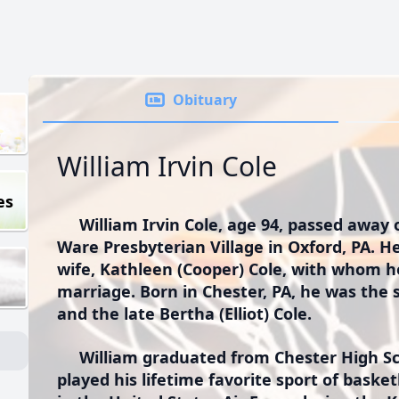
Obituary
William Irvin Cole
es
William Irvin Cole, age 94, passed away 
Ware Presbyterian Village in Oxford, PA. He
wife, Kathleen (Cooper) Cole, with whom h
marriage. Born in Chester, PA, he was the 
and the late Bertha (Elliot) Cole.
William graduated from Chester High Sc
played his lifetime favorite sport of baske