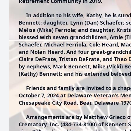
Retirement Community in 2019.
In addition to his wife, Kathy, he is survi
Bennett; daughter, Lynn (Dan) Schaefer; so
Melisa (Mike) Ferriola; and daughter, Krist
blessed with seven grandchildren, Amie (Ti
Schaefer, Michael Ferriola, Cole Heard, Mad
and Nolan Heard. And four great-grandchi
Claire DeFrate, Tristan DeFrate, and Theo D
by nephews, Mark Bennett, Mike (Vicki) Be
(Kathy) Bennett; and his extended beloved 
Friends and family are invited to a chape
October 7, 2024 at Delaware Veteran's Me
Chesapeake City Road, Bear, Delaware 197
Arrangements are by Matthew Grieco of
Crematory, Inc. (484-734-8100) of Kennett 