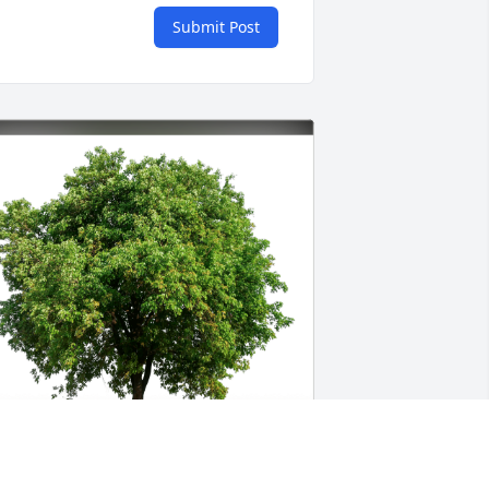
Submit Post