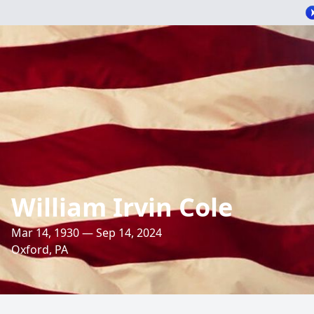
William Irvin Cole
Mar 14, 1930 — Sep 14, 2024
Oxford, PA