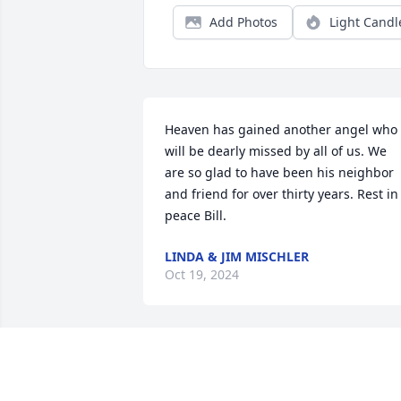
Add Photos
Light Candl
Heaven has gained another angel who 
will be dearly missed by all of us. We 
are so glad to have been his neighbor 
and friend for over thirty years. Rest in 
peace Bill.
LINDA & JIM MISCHLER
Oct 19, 2024