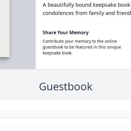
A beautifully bound keepsake book
condolences from family and friend
Share Your Memory
Contribute your memory to the online
guestbook to be featured in this unique
keepsake book.
Guestbook