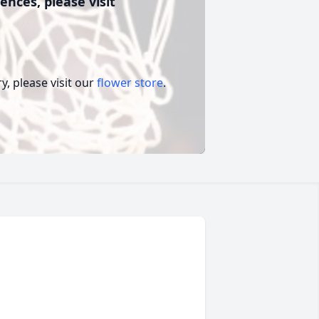
ences, please visit
, please visit our
flower store
.