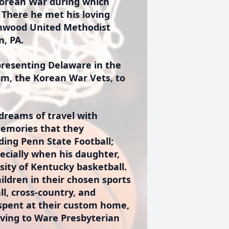
 Korean War during which
 There he met his loving
inwood United Methodist
n, PA.
presenting Delaware in the
am, the Korean War Vets, to
dreams of travel with
memories that they
uding Penn State Football;
ecially when his daughter,
rsity of Kentucky basketball.
ldren in their chosen sports
all, cross-country, and
 spent at their custom home,
moving to Ware Presbyterian