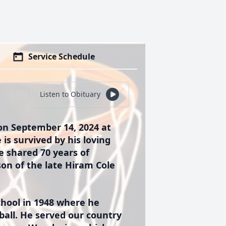
Service Schedule
Listen to Obituary
on September 14, 2024 at
 is survived by his loving
e shared 70 years of
son of the late Hiram Cole
hool in 1948 where he
tball. He served our country