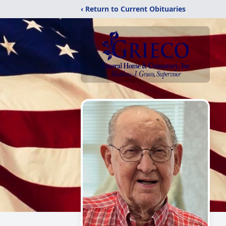
‹ Return to Current Obituaries