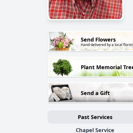
Send Flowers
Hand delivered by a local florist
Plant Memorial Tre
Send a Gift
Past Services
Chapel Service