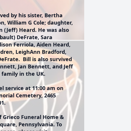
ved by his sister, Bertha
n, William G Cole; daughter,
in (Jeff) Heard. He was also
bault) DeFrate, Sara
ison Ferriola, Aiden Heard,
ldren, LeighAnn Bradford,
eFrate. Bill is also survived
nnett, Jan Bennett, and Jeff
family in the UK.
l service at 11:00 am on
morial Cemetery, 2465
01.
 Grieco Funeral Home &
Square, Pennsylvania. To