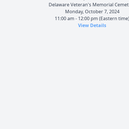
Delaware Veteran's Memorial Cemet
Monday, October 7, 2024
11:00 am - 12:00 pm (Eastern time
View Details