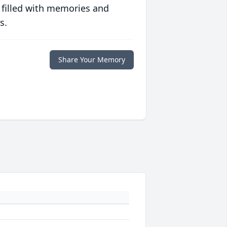
 filled with memories and
s.
Share Your Memory