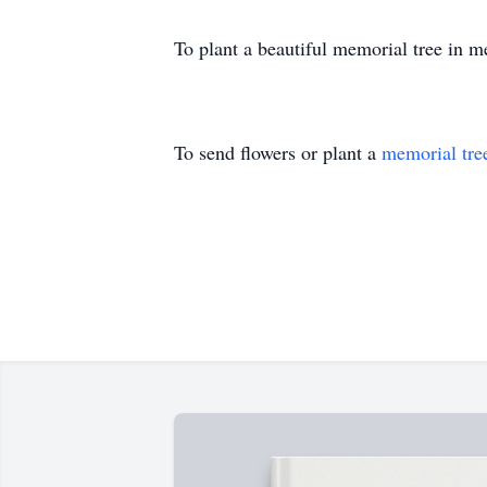
To plant a beautiful memorial tree in 
To send flowers or plant a
memorial tre