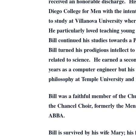
received an honorable discharge. His 
Diego College for Men with the intent
to study at Villanova University whe
He particularly loved teaching young
Bill continued his studies towards 
Bill turned his prodigious intellect 
related to science. He earned a seco
years as a computer engineer but his
philosophy at Temple University and 
Bill was a faithful member of the Ch
the Chancel Choir, formerly the Men 
ABBA.
Bill is survived by his wife Mary; h