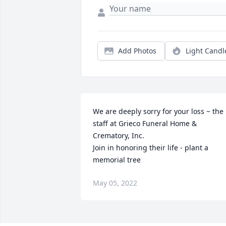
Add Photos
Light Candl
We are deeply sorry for your loss ~ the 
staff at Grieco Funeral Home & 
Crematory, Inc.

Join in honoring their life - plant a 
memorial tree
May 05, 2022