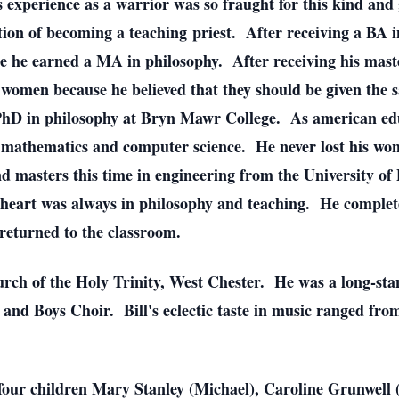
experience as a warrior was so fraught for this kind and g
ion of becoming a teaching priest. After receiving a BA in
re he earned a MA in philosophy. After receiving his maste
 women because he believed that they should be given the 
a PhD in philosophy at Bryn Mawr College. As american ed
to mathematics and computer science. He never lost his won
nd masters this time in engineering from the University of
 heart was always in philosophy and teaching. He complet
returned to the classroom.
urch of the Holy Trinity, West Chester. He was a long-sta
and Boys Choir. Bill's eclectic taste in music ranged fr
is four children Mary Stanley (Michael), Caroline Grunwell