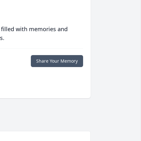
 filled with memories and
s.
Share Your Memory