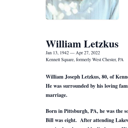
William Letzkus
Jan 13, 1942 — Apr 27, 2022
Kennett Square, formerly West Chester, PA
William Joseph Letzkus, 80, of Kenn
He was surrounded by his loving fam
marriage.
Born in Pittsburgh, PA, he was the s
Bill was eight. After attending Lake