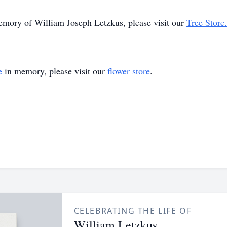
memory of William Joseph Letzkus, please visit our
Tree Store.
e
in memory, please visit our
flower store
.
CELEBRATING THE LIFE OF
William Letzkus