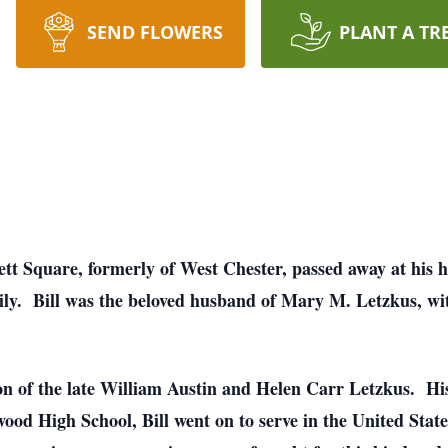
SEND FLOWERS
PLANT A TR
ett Square, formerly of West Chester, passed away at his
ily. Bill was the beloved husband of Mary M. Letzkus, wi
on of the late William Austin and Helen Carr Letzkus. Hi
wood High School, Bill went on to serve in the United St