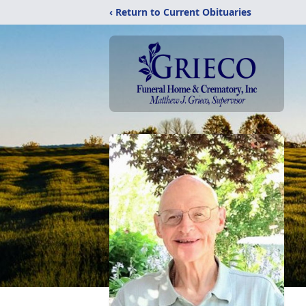
‹ Return to Current Obituaries