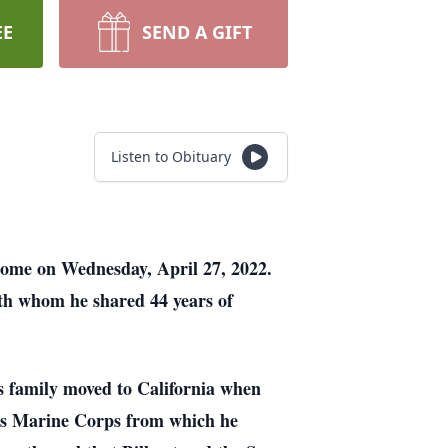
EE
SEND A GIFT
Listen to Obituary
 home on Wednesday, April 27, 2022.
th whom he shared 44 years of
s family moved to California when
ates Marine Corps from which he