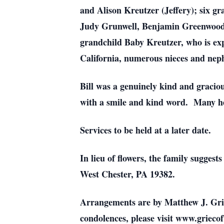
and Alison Kreutzer (Jeffery); six g
Judy Grunwell, Benjamin Greenwood, 
grandchild Baby Kreutzer, who is expe
California, numerous nieces and nep
Bill was a genuinely kind and gracio
with a smile and kind word. Many he 
Services to be held at a later date.
In lieu of flowers, the family suggest
West Chester, PA 19382.
Arrangements are by Matthew J. Gri
condolences, please visit www.grieco