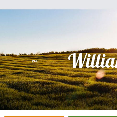
Willi
1942