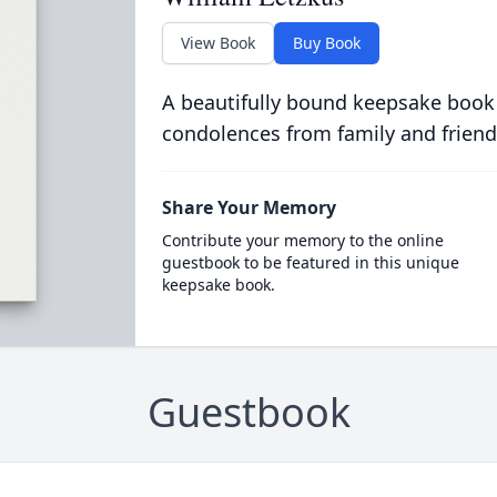
View Book
Buy Book
A beautifully bound keepsake book
condolences from family and friend
Share Your Memory
Contribute your memory to the online
guestbook to be featured in this unique
keepsake book.
Guestbook