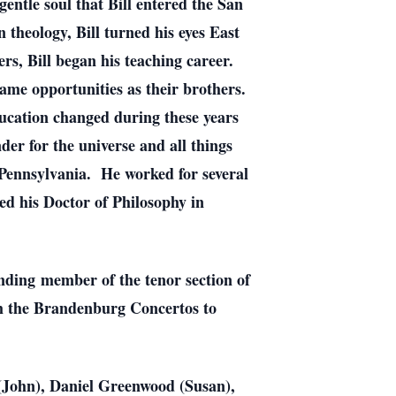
entle soul that Bill entered the San
 theology, Bill turned his eyes East
rs, Bill began his teaching career.
same opportunities as their brothers.
ucation changed during these years
der for the universe and all things
 Pennsylvania. He worked for several
ed his Doctor of Philosophy in
nding member of the tenor section of
om the Brandenburg Concertos to
 (John), Daniel Greenwood (Susan),