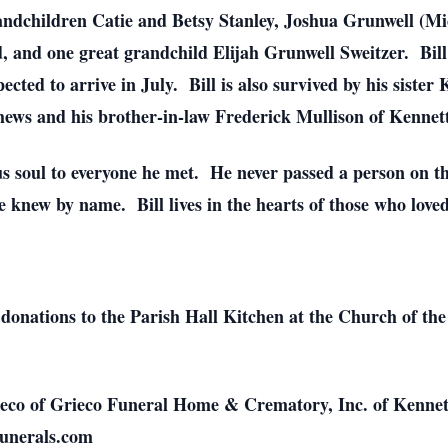
randchildren Catie and Betsy Stanley, Joshua Grunwell (Mi
and one great grandchild Elijah Grunwell Sweitzer. Bill 
cted to arrive in July. Bill is also survived by his siste
hews and his brother-in-law Frederick Mullison of Kennet
us soul to everyone he met. He never passed a person on 
knew by name. Bill lives in the hearts of those who loved
s donations to the Parish Hall Kitchen at the Church of the
eco of Grieco Funeral Home & Crematory, Inc. of Kennett
funerals.com