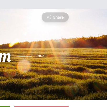
Share
am
2022