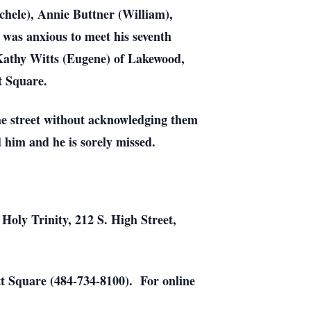
chele), Annie Buttner (William),
was anxious to meet his seventh
r Kathy Witts (Eugene) of Lakewood,
t Square.
the street without acknowledging them
 him and he is sorely missed.
 Holy Trinity, 212 S. High Street,
 Square (484-734-8100). For online